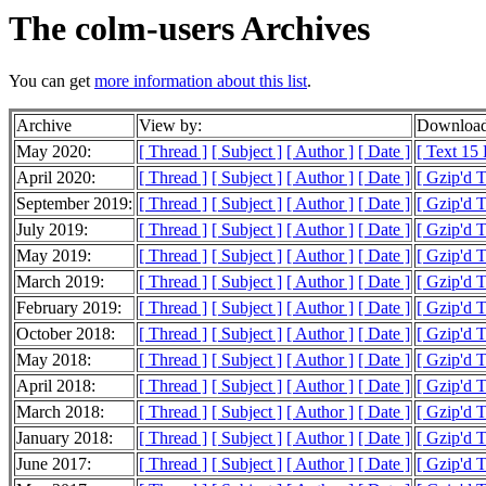
The colm-users Archives
You can get
more information about this list
.
Archive
View by:
Download
May 2020:
[ Thread ]
[ Subject ]
[ Author ]
[ Date ]
[ Text 15
April 2020:
[ Thread ]
[ Subject ]
[ Author ]
[ Date ]
[ Gzip'd 
September 2019:
[ Thread ]
[ Subject ]
[ Author ]
[ Date ]
[ Gzip'd 
July 2019:
[ Thread ]
[ Subject ]
[ Author ]
[ Date ]
[ Gzip'd 
May 2019:
[ Thread ]
[ Subject ]
[ Author ]
[ Date ]
[ Gzip'd T
March 2019:
[ Thread ]
[ Subject ]
[ Author ]
[ Date ]
[ Gzip'd 
February 2019:
[ Thread ]
[ Subject ]
[ Author ]
[ Date ]
[ Gzip'd 
October 2018:
[ Thread ]
[ Subject ]
[ Author ]
[ Date ]
[ Gzip'd T
May 2018:
[ Thread ]
[ Subject ]
[ Author ]
[ Date ]
[ Gzip'd 
April 2018:
[ Thread ]
[ Subject ]
[ Author ]
[ Date ]
[ Gzip'd 
March 2018:
[ Thread ]
[ Subject ]
[ Author ]
[ Date ]
[ Gzip'd T
January 2018:
[ Thread ]
[ Subject ]
[ Author ]
[ Date ]
[ Gzip'd 
June 2017:
[ Thread ]
[ Subject ]
[ Author ]
[ Date ]
[ Gzip'd 