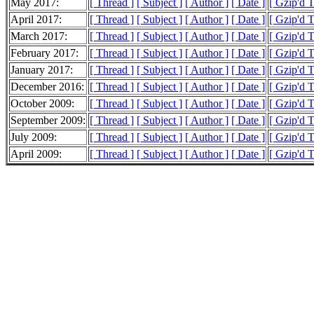
May 2017:
[ Thread ]
[ Subject ]
[ Author ]
[ Date ]
[ Gzip'd T
April 2017:
[ Thread ]
[ Subject ]
[ Author ]
[ Date ]
[ Gzip'd 
March 2017:
[ Thread ]
[ Subject ]
[ Author ]
[ Date ]
[ Gzip'd 
February 2017:
[ Thread ]
[ Subject ]
[ Author ]
[ Date ]
[ Gzip'd 
January 2017:
[ Thread ]
[ Subject ]
[ Author ]
[ Date ]
[ Gzip'd 
December 2016:
[ Thread ]
[ Subject ]
[ Author ]
[ Date ]
[ Gzip'd 
October 2009:
[ Thread ]
[ Subject ]
[ Author ]
[ Date ]
[ Gzip'd T
September 2009:
[ Thread ]
[ Subject ]
[ Author ]
[ Date ]
[ Gzip'd 
July 2009:
[ Thread ]
[ Subject ]
[ Author ]
[ Date ]
[ Gzip'd 
April 2009:
[ Thread ]
[ Subject ]
[ Author ]
[ Date ]
[ Gzip'd T