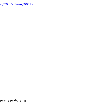
s/2017-June/000175.
ree->refs > 0'
