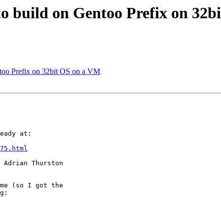
s to build on Gentoo Prefix on 32
entoo Prefix on 32bit OS on a VM
eady at:

75.html
 Adrian Thurston

me (so I got the

g:
