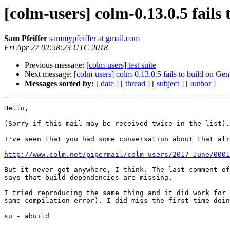
[colm-users] colm-0.13.0.5 fail
Sam Pfeiffer
sammypfeiffer at gmail.com
Fri Apr 27 02:58:23 UTC 2018
Previous message:
[colm-users] test suite
Next message:
[colm-users] colm-0.13.0.5 fails to build on G
Messages sorted by:
[ date ]
[ thread ]
[ subject ]
[ author ]
Hello,

(Sorry if this mail may be received twice in the list).

I've seen that you had some conversation about that alr
http://www.colm.net/pipermail/colm-users/2017-June/0001
But it never got anywhere, I think. The last comment of
says that build dependencies are missing.

I tried reproducing the same thing and it did work for 
same compilation error). I did miss the first time doin
su - abuild
