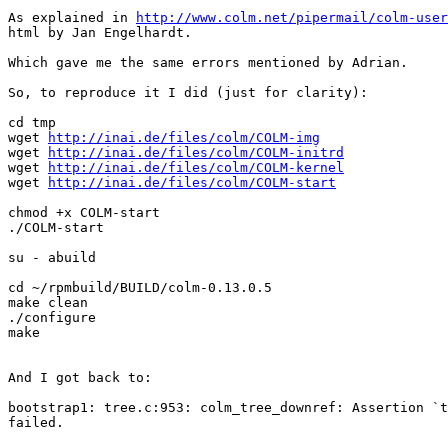
As explained in 
http://www.colm.net/pipermail/colm-user
html by Jan Engelhardt.

Which gave me the same errors mentioned by Adrian.

So, to reproduce it I did (just for clarity):

cd tmp

wget 
http://inai.de/files/colm/COLM-img
wget 
http://inai.de/files/colm/COLM-initrd
wget 
http://inai.de/files/colm/COLM-kernel
wget 
http://inai.de/files/colm/COLM-start
chmod +x COLM-start

./COLM-start

su - abuild

cd ~/rpmbuild/BUILD/colm-0.13.0.5

make clean

./configure

make

And I got back to:

bootstrap1: tree.c:953: colm_tree_downref: Assertion `t
failed.
