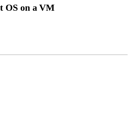
bit OS on a VM