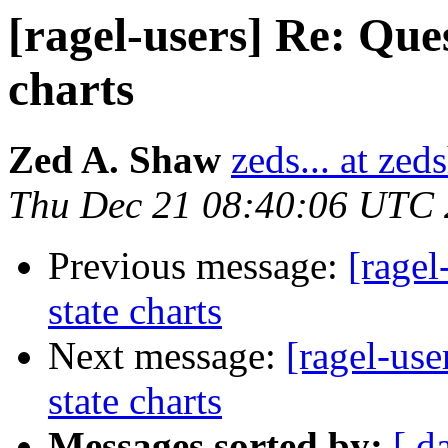
[ragel-users] Re: Que
charts
Zed A. Shaw
zeds... at ze
Thu Dec 21 08:40:06 UTC
Previous message:
[ragel
state charts
Next message:
[ragel-use
state charts
Messages sorted by:
[ d