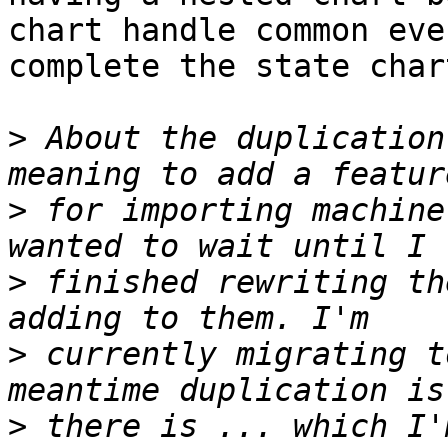
chart handle common eve
complete the state chart
>
 About the duplication
>
 for importing machine
>
 finished rewriting th
>
 currently migrating t
>
 there is ... which I'