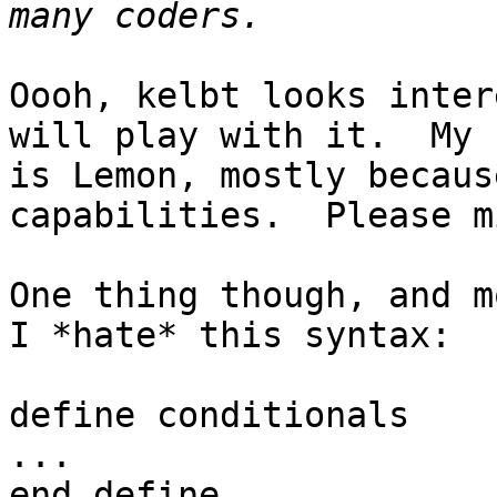
Oooh, kelbt looks inter
will play with it.  My 
is Lemon, mostly becaus
capabilities.  Please m
One thing though, and m
I *hate* this syntax:

define conditionals

...

end define
