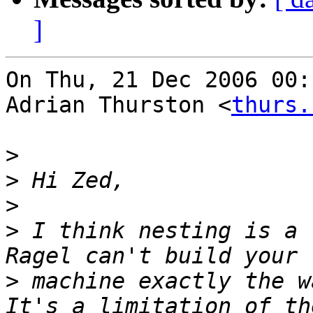
]
On Thu, 21 Dec 2006 00:
Adrian Thurston <
thurs.
>
>
>
>
 I think nesting is a 
>
 machine exactly the w