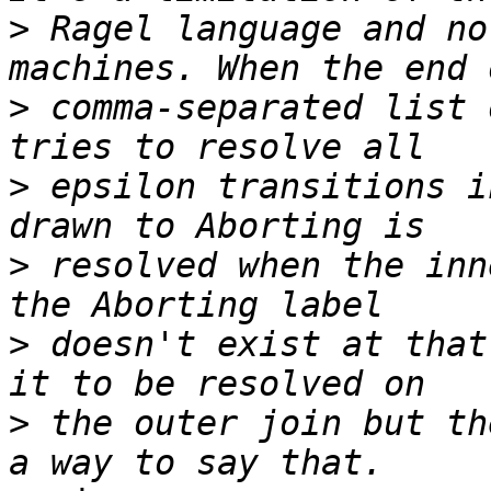
>
 Ragel language and no
>
 comma-separated list 
>
 epsilon transitions i
>
 resolved when the inn
>
 doesn't exist at that
>
 the outer join but th