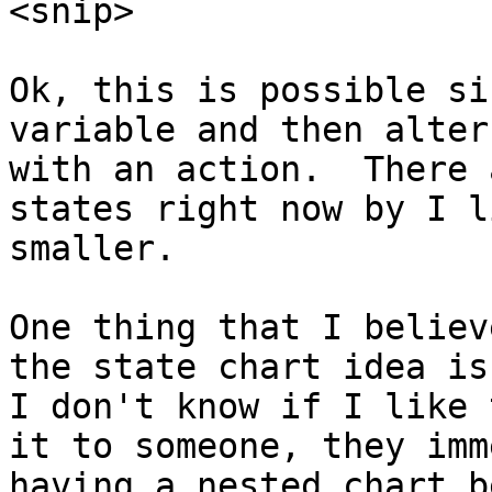
<snip>

Ok, this is possible si
variable and then alter
with an action.  There 
states right now by I l
smaller.

One thing that I believ
the state chart idea is 
I don't know if I like 
it to someone, they imm
having a nested chart b