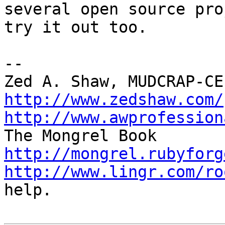
several open source pro
try it out too.

-- 

http://www.zedshaw.com/
http://www.awprofession
http://mongrel.rubyforg
http://www.lingr.com/ro
help.
