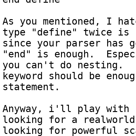
As you mentioned, I hat
type "define" twice is 
since your parser has g
"end" is enough.  Espec
you can't do nesting.  
keyword should be enoug
statement.

Anyway, i'll play with 
looking for a realworld
looking for powerful sc