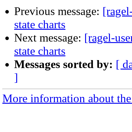
Previous message:
[ragel
state charts
Next message:
[ragel-use
state charts
Messages sorted by:
[ d
]
More information about the 