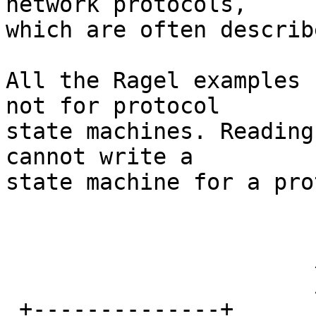
network protocols,

which are often describ
All the Ragel examples 
not for protocol

state machines. Reading
cannot write a

state machine for a pro
                        Ope
                       /        \

                       /          \

 +--------------+            \  +-------------+
