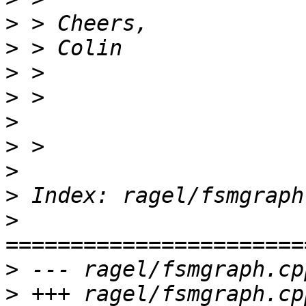
>
>
>
>
>
>
>
>
>
>
>