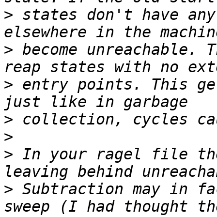
>
 states don't have any
>
 become unreachable. T
>
 entry points. This ge
>
>
>
 In your ragel file th
>
 Subtraction may in fa