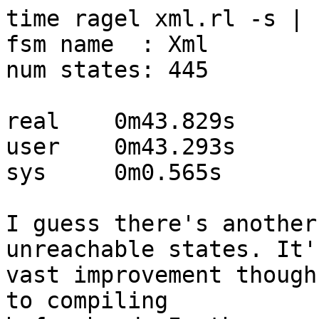
time ragel xml.rl -s | 
fsm name  : Xml

num states: 445

real    0m43.829s

user    0m43.293s

sys     0m0.565s

I guess there's another
unreachable states. It's
vast improvement though
to compiling
