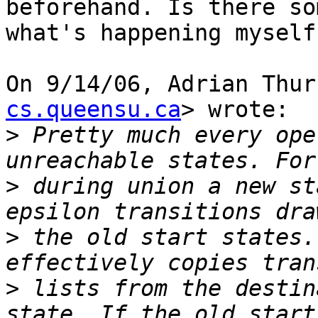
beforehand. Is there so
what's happening myself?
On 9/14/06, Adrian Thur
cs.queensu.ca
> wrote:

>
 Pretty much every ope
>
 during union a new st
>
 the old start states.
>
 lists from the destin