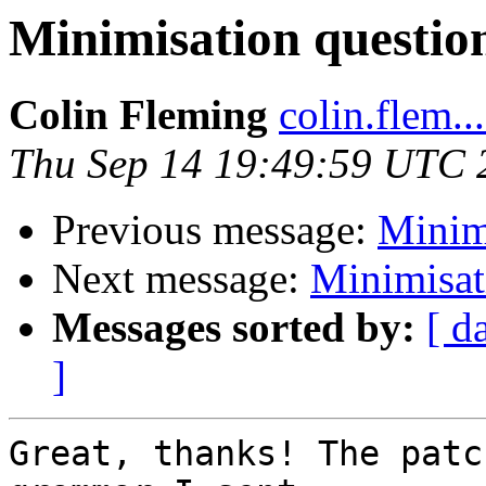
Minimisation questio
Colin Fleming
colin.flem..
Thu Sep 14 19:49:59 UTC 
Previous message:
Minim
Next message:
Minimisat
Messages sorted by:
[ d
]
Great, thanks! The patc