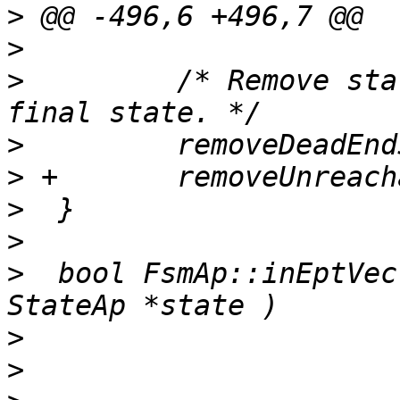
>
>
>
         /* Remove sta
>
>
>
>
>
  bool FsmAp::inEptVec
>
>