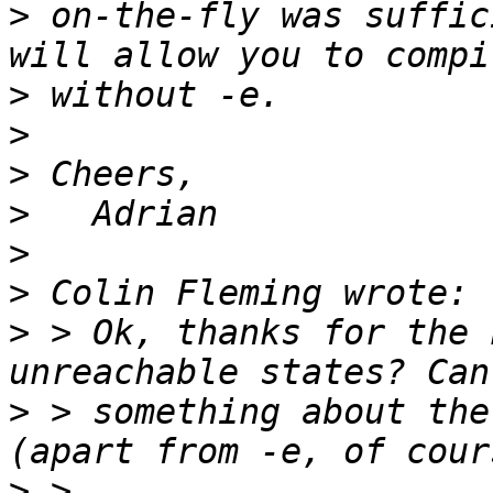
>
 on-the-fly was suffic
>
>
>
>
>
>
>
 > Ok, thanks for the 
>
 > something about the
>