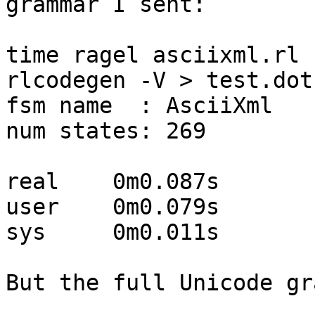
grammar I sent:

time ragel asciixml.rl 
rlcodegen -V > test.dot

fsm name  : AsciiXml

num states: 269

real    0m0.087s

user    0m0.079s

sys     0m0.011s

But the full Unicode gr