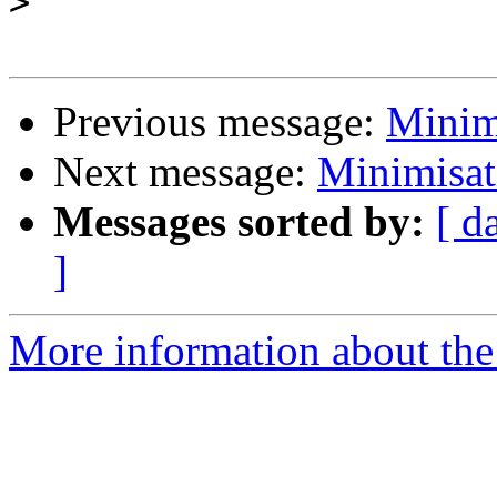
>
Previous message:
Minim
Next message:
Minimisat
Messages sorted by:
[ d
]
More information about the 