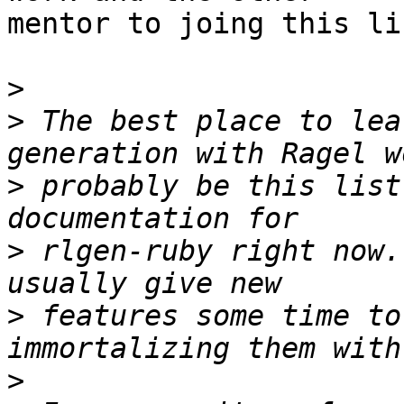
mentor to joing this lis
>
>
 The best place to lea
>
 probably be this list
>
 rlgen-ruby right now.
>
 features some time to
>