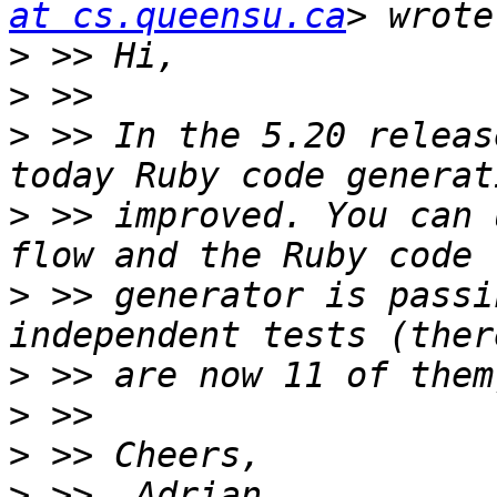
at cs.queensu.ca
>
>
>
 >> In the 5.20 releas
>
 >> improved. You can 
>
 >> generator is passi
>
>
>
>