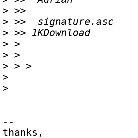
>
>
>
>
>
>
>
>
-- 

thanks,
