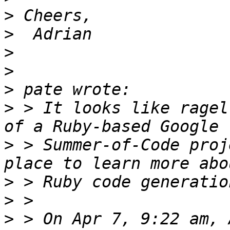
>
>
>
>
>
>
 > It looks like ragel
>
 > Summer-of-Code proj
>
>
>
 > On Apr 7, 9:22 am, 