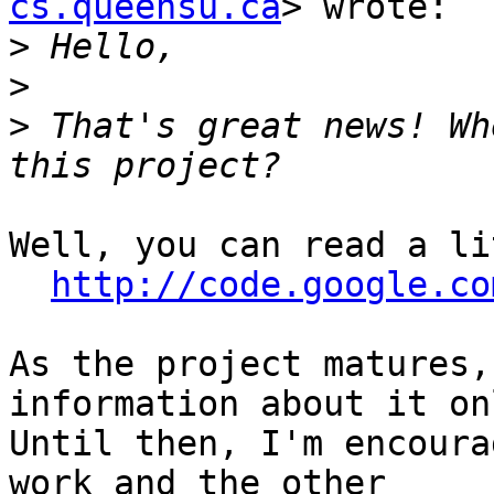
cs.queensu.ca
> wrote:

>
>
>
 That's great news! Wh
Well, you can read a li
http://code.google.co
As the project matures,
information about it on
Until then, I'm encoura
work and the other
