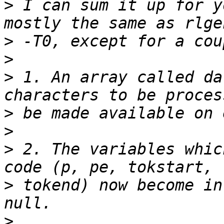
>
 I can sum it up for y
>
>
>
 1. An array called da
>
>
>
 2. The variables whic
>
 tokend) now become in
>