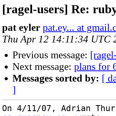
[ragel-users] Re: rub
pat eyler
pat.ey... at gmail
Thu Apr 12 14:11:34 UTC 
Previous message:
[ragel
Next message:
plans for 
Messages sorted by:
[ d
]
On 4/11/07, Adrian Thur