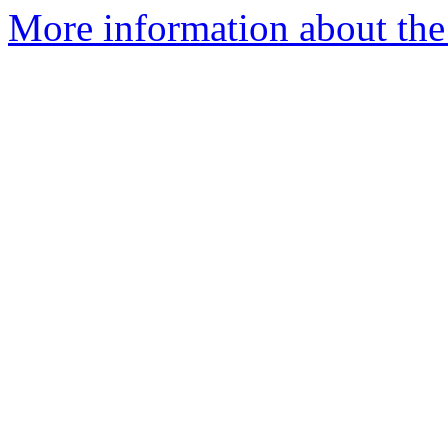
More information about the 