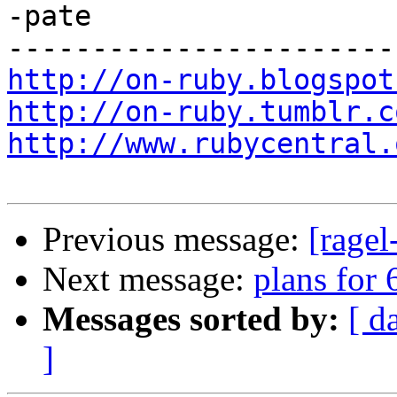
-pate

http://on-ruby.blogspot
http://on-ruby.tumblr.c
http://www.rubycentral.
Previous message:
[ragel
Next message:
plans for 
Messages sorted by:
[ d
]