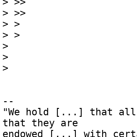
>
>
>
>
>
>
>
-- 

"We hold [...] that all
that they are

endowed [...] with cert