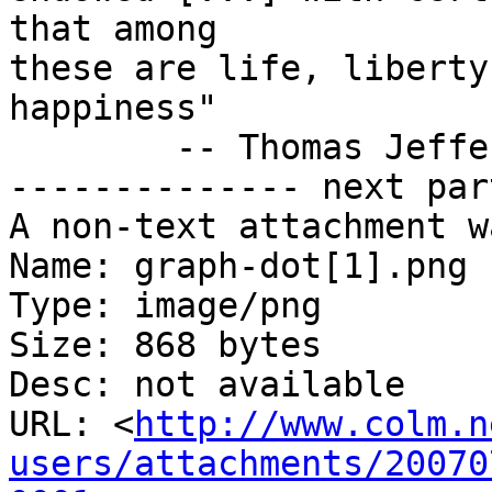
that among

these are life, liberty
happiness"

        -- Thomas Jefferson

-------------- next par
A non-text attachment w
Name: graph-dot[1].png

Type: image/png

Size: 868 bytes

Desc: not available

URL: <
http://www.colm.n
users/attachments/20070