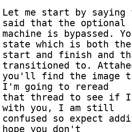
Let me start by saying 
said that the optional

machine is bypassed. Yo
state which is both the

start and finish and th
transitioned to. Attahed
you'll find the image t
I'm going to reread

that thread to see if I
with you, I am still

confused so expect addi
hope you don't
