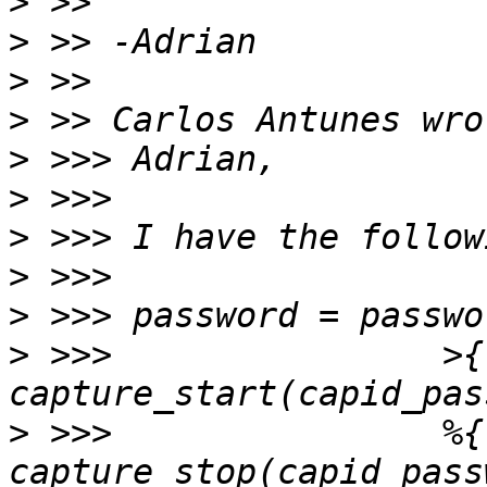
>
>
>
>
>
>
>
>
>
>
 >>>                >{ 
>
 >>>                %{ 