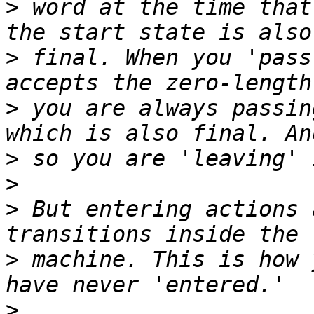
>
 word at the time that
>
 final. When you 'pass
>
 you are always passin
>
>
>
 But entering actions 
>
 machine. This is how 
>