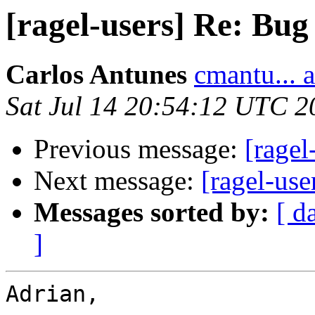
[ragel-users] Re: Bug
Carlos Antunes
cmantu... 
Sat Jul 14 20:54:12 UTC 2
Previous message:
[ragel
Next message:
[ragel-use
Messages sorted by:
[ d
]
Adrian,
