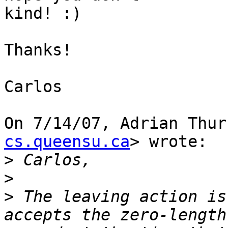
kind! :)

Thanks!

Carlos

On 7/14/07, Adrian Thur
cs.queensu.ca
> wrote:

>
>
>
 The leaving action is