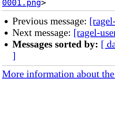
0001.png
Previous message:
[ragel
Next message:
[ragel-use
Messages sorted by:
[ d
]
More information about the 