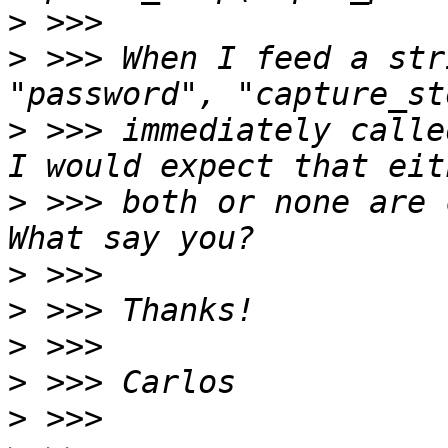
>
>
 >>> When I feed a str
>
 >>> immediately calle
>
 >>> both or none are 
>
>
>
>
>