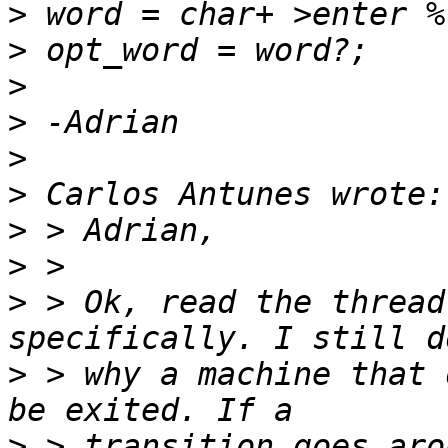
>
>
>
>
>
>
>
>
>
 > Ok, read the thread
>
 > why a machine that 
>
 > transition goes aro