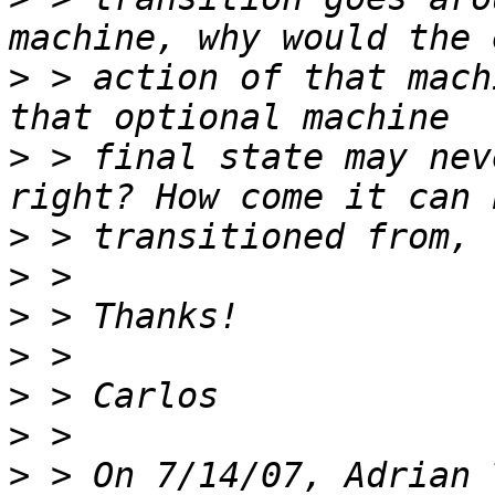
>
 > action of that mach
>
 > final state may nev
>
>
>
>
>
>
>
 > On 7/14/07, Adrian 