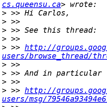
cs.queensu.ca
>
>
>
>
>
 >> 
http://groups.goog
users/browse_thread/thr
>
>
>
>
 >> 
http://groups.goog
users/msg/79546a93494e6