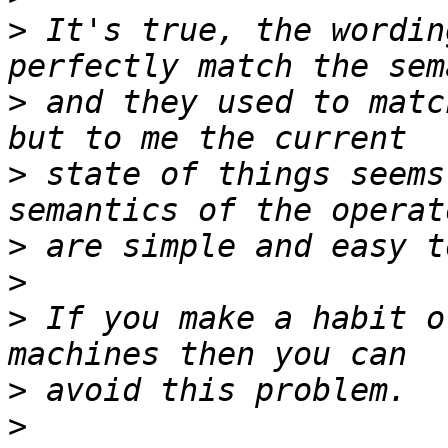
>
 It's true, the wordin
>
 and they used to matc
>
 state of things seems
>
>
>
 If you make a habit o
>
>