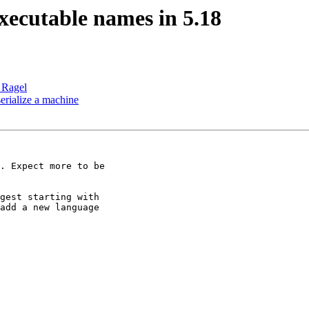
xecutable names in 5.18
n Ragel
 serialize a machine
. Expect more to be

gest starting with

add a new language
