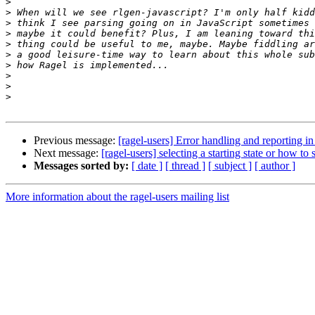
>
>
>
>
>
>
>
>
>
>
Previous message:
[ragel-users] Error handling and reporting i
Next message:
[ragel-users] selecting a starting state or how to
Messages sorted by:
[ date ]
[ thread ]
[ subject ]
[ author ]
More information about the ragel-users mailing list