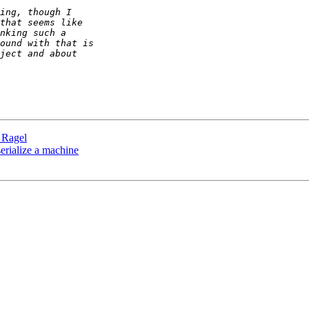
n Ragel
 serialize a machine