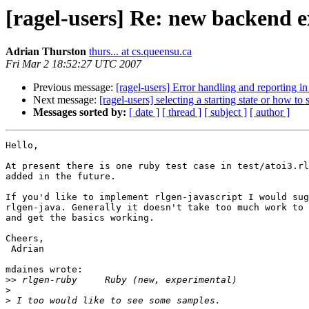
[ragel-users] Re: new backend e
Adrian Thurston
thurs... at cs.queensu.ca
Fri Mar 2 18:52:27 UTC 2007
Previous message:
[ragel-users] Error handling and reporting i
Next message:
[ragel-users] selecting a starting state or how to
Messages sorted by:
[ date ]
[ thread ]
[ subject ]
[ author ]
Hello,

At present there is one ruby test case in test/atoi3.rl
added in the future.

If you'd like to implement rlgen-javascript I would sug
rlgen-java. Generally it doesn't take too much work to 
and get the basics working.

Cheers,

 Adrian

mdaines wrote:

>>
>
>