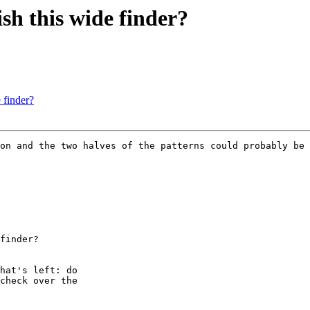
ish this wide finder?
 finder?
on and the two halves of the patterns could probably be 
finder?

hat's left: do

check over the
