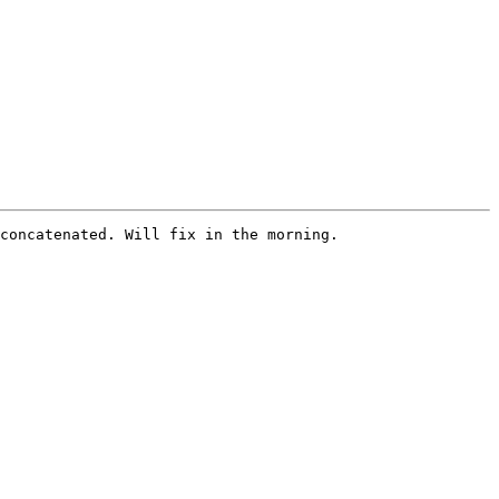
concatenated. Will fix in the morning. 
