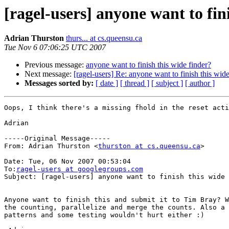
[ragel-users] anyone want to fin
Adrian Thurston
thurs... at cs.queensu.ca
Tue Nov 6 07:06:25 UTC 2007
Previous message:
anyone want to finish this wide finder?
Next message:
[ragel-users] Re: anyone want to finish this wide
Messages sorted by:
[ date ]
[ thread ]
[ subject ]
[ author ]
Oops, I think there's a missing fhold in the reset acti
Adrian

-----Original Message-----

From: Adrian Thurston <
thurston at cs.queensu.ca
>

Date: Tue, 06 Nov 2007 00:53:04 

To:
ragel-users at googlegroups.com
Subject: [ragel-users] anyone want to finish this wide 
Anyone want to finish this and submit it to Tim Bray? W
the counting, parallelize and merge the counts. Also a 
patterns and some testing wouldn't hurt either :)
