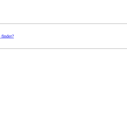
 finder?