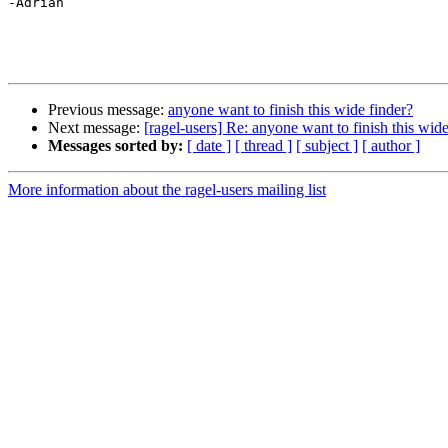
-Adrian

Previous message:
anyone want to finish this wide finder?
Next message:
[ragel-users] Re: anyone want to finish this wide
Messages sorted by:
[ date ]
[ thread ]
[ subject ]
[ author ]
More information about the ragel-users mailing list