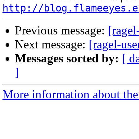
http://blog.flameeyes.e
Previous message:
[ragel
Next message:
[ragel-use
Messages sorted by:
[ d
]
More information about the 