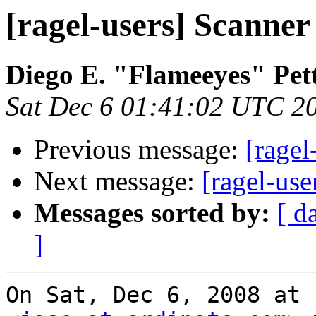
[ragel-users] Scanner
Diego E. "Flameeyes" Pet
Sat Dec 6 01:41:02 UTC 2
Previous message:
[ragel
Next message:
[ragel-use
Messages sorted by:
[ d
]
On Sat, Dec 6, 2008 at 