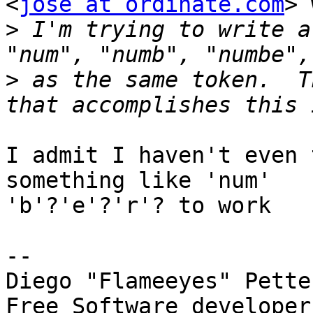
<
jose at ordinate.com
> 
>
 I'm trying to write a
>
 as the same token.  T
I admit I haven't even 
something like 'num'

'b'?'e'?'r'? to work

-- 

Diego "Flameeyes" Pette