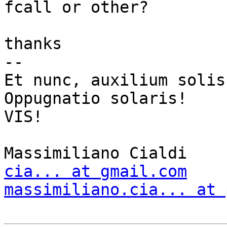
fcall or other?

thanks

-- 

Et nunc, auxilium solis
Oppugnatio solaris!

VIS!

cia... at gmail.com
massimiliano.cia... at 