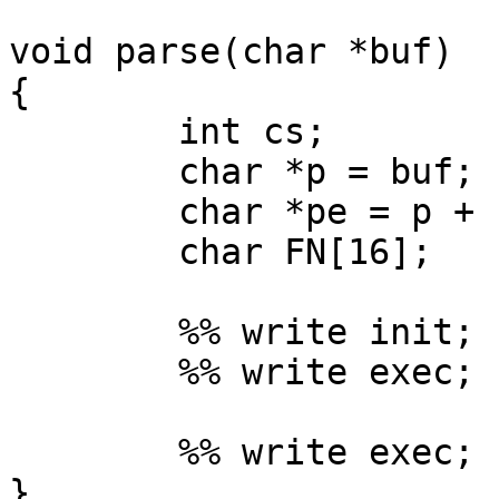
void parse(char *buf)

{

	int cs;

	char *p = buf;

	char *pe = p + strlen(p) + 1;

	char FN[16];

	%% write init;

	%% write exec;     <- main

	%% write exec;     <- FSM1

}
