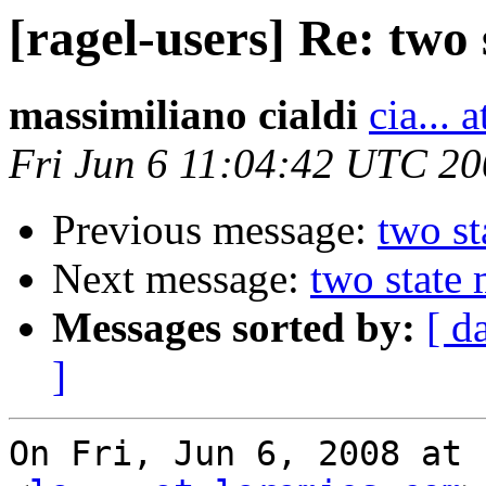
[ragel-users] Re: two
massimiliano cialdi
cia... 
Fri Jun 6 11:04:42 UTC 2
Previous message:
two st
Next message:
two state
Messages sorted by:
[ d
]
On Fri, Jun 6, 2008 at 