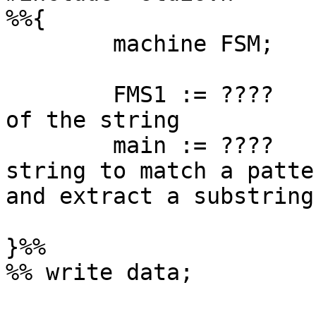
%%{

	machine FSM;

	FMS1 := ????          <- this parse a part 
of the string

	main := ????           <- this verify the 
string to match a patter
and extract a substring
}%%

%% write data;
