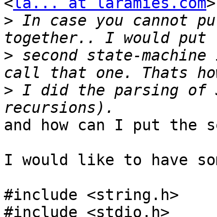
<
la... at laramies.com
>
>
 In case you cannot pu
>
 second state-machine 
>
 I did the parsing of 
and how can I put the s
I would like to have so
#include <string.h>

#include <stdio.h>
