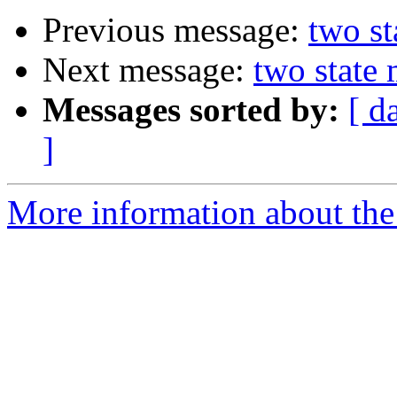
Previous message:
two st
Next message:
two state
Messages sorted by:
[ d
]
More information about the 