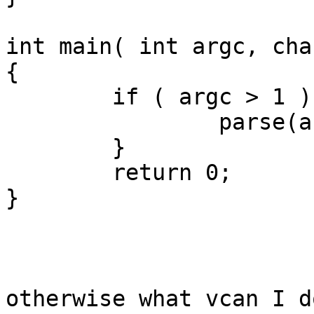
int main( int argc, cha
{

	if ( argc > 1 ) {

		parse(argv[1]);

	}

	return 0;

}

otherwise what vcan I d