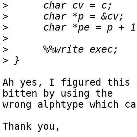
>
>
>
>
>
>
Ah yes, I figured this 
bitten by using the

wrong alphtype which ca
Thank you,
