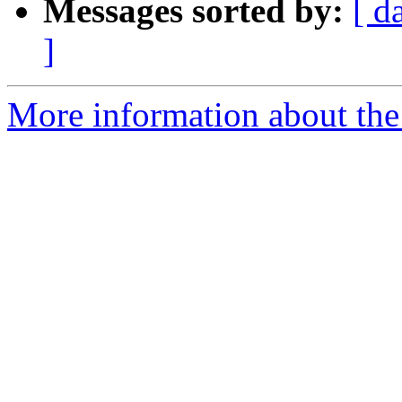
Messages sorted by:
[ d
]
More information about the 