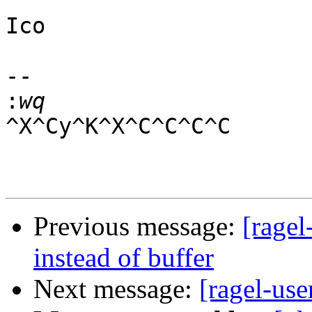
Ico

-- 

:
^X^Cy^K^X^C^C^C^C

Previous message:
[ragel
instead of buffer
Next message:
[ragel-us