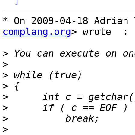
* On 2009-04-18 Adrian 
complang.org
> wrote  :

>
>
>
>
>
>
>
>