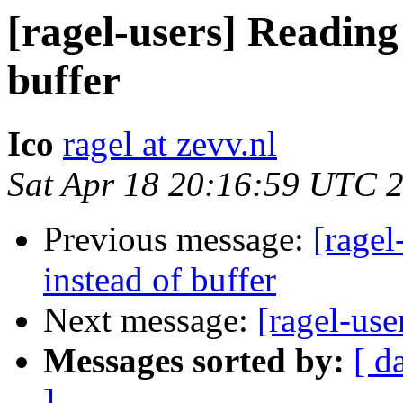
[ragel-users] Reading
buffer
Ico
ragel at zevv.nl
Sat Apr 18 20:16:59 UTC 
Previous message:
[ragel
instead of buffer
Next message:
[ragel-us
Messages sorted by:
[ d
]