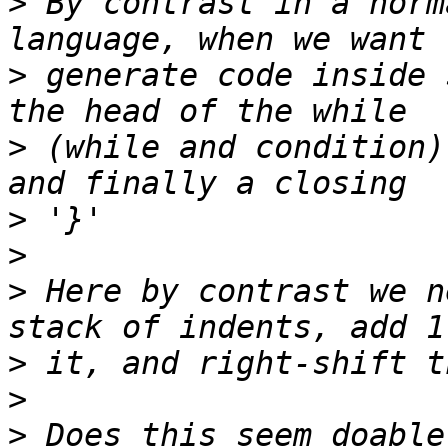
>
 By contrast in a norm
>
 generate code inside 
>
 (while and condition)
>
>
>
 Here by contrast we n
>
>
>