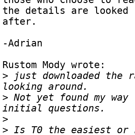
the details are looked 

after.

-Adrian

Rustom Mody wrote:

>
 just downloaded the r
>
 Not yet found my way 
>
>