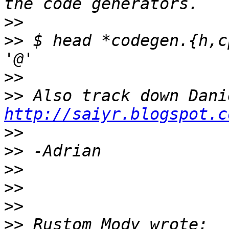
>>
>>
 $ head *codegen.{h,c
>>
>>
http://saiyr.blogspot.c
>>
>>
>>
>>
>>
>>