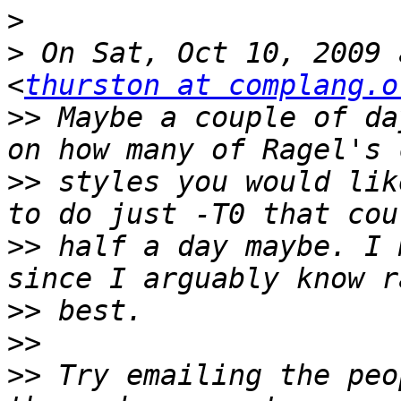
>
>
 On Sat, Oct 10, 2009 
<
thurston at complang.o
>>
 Maybe a couple of da
>>
 styles you would lik
>>
 half a day maybe. I 
>>
>>
>>
 Try emailing the peo