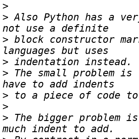
>
>
 Also Python has a ver
>
 block constructor mar
>
>
 The small problem is 
>
>
>
 The bigger problem is