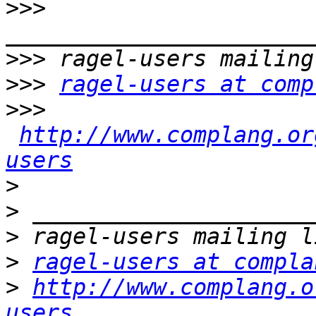
>>>
>>>
>>>
ragel-users at comp
>>>
http://www.complang.or
users
>
>
>
>
ragel-users at compla
>
http://www.complang.o
users