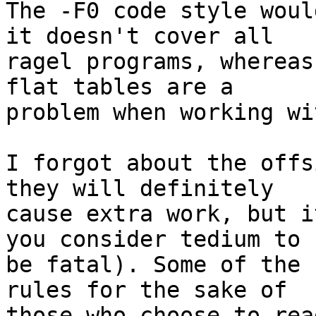
The -F0 code style woul
it doesn't cover all 

ragel programs, whereas
flat tables are a 

problem when working wi
I forgot about the offs
they will definitely 

cause extra work, but i
you consider tedium to 

be fatal). Some of the 
rules for the sake of 

those who choose to rea