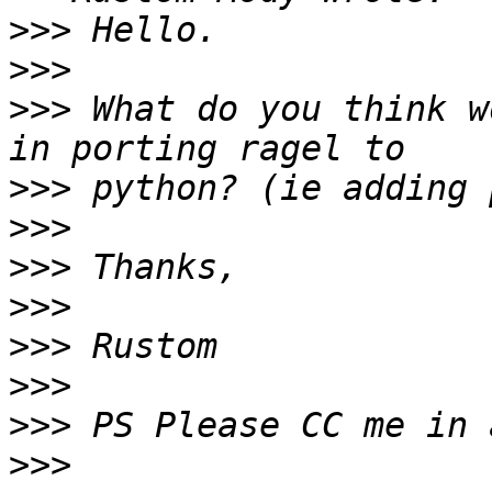
>>>
>>>
>>>
 What do you think w
>>>
>>>
>>>
>>>
>>>
>>>
>>>
>>>