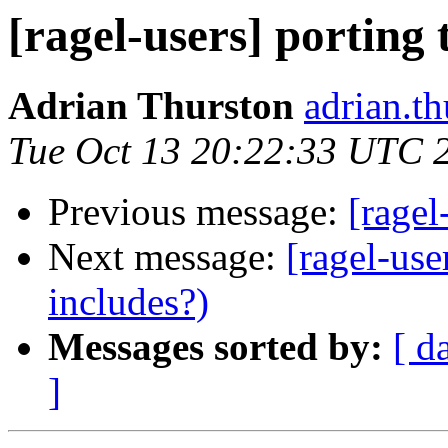
[ragel-users] porting
Adrian Thurston
adrian.th
Tue Oct 13 20:22:33 UTC 
Previous message:
[ragel
Next message:
[ragel-use
includes?)
Messages sorted by:
[ d
]