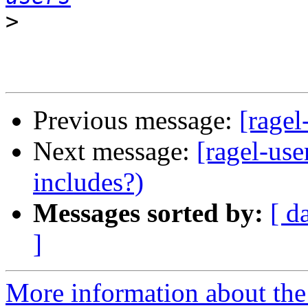
>
Previous message:
[ragel
Next message:
[ragel-use
includes?)
Messages sorted by:
[ d
]
More information about the 