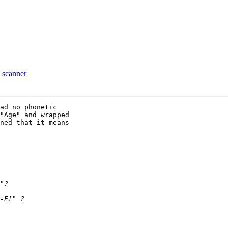
a scanner
ad no phonetic 

"Age" and wrapped 

ned that it means 
