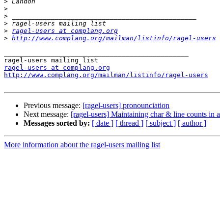
>
>
>
>
>
ragel-users at complang.org
>
http://www.complang.org/mailman/listinfo/ragel-users
_______________________________________________

ragel-users at complang.org
http://www.complang.org/mailman/listinfo/ragel-users
Previous message:
[ragel-users] pronounciation
Next message:
[ragel-users] Maintaining char & line counts in 
Messages sorted by:
[ date ]
[ thread ]
[ subject ]
[ author ]
More information about the ragel-users mailing list