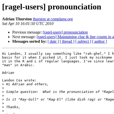
[ragel-users] pronounciation
Adrian Thurston
thurston at complang.org
Sat Apr 10 16:01:50 UTC 2010
Previous message:
[ragel-users] pronounciation
Next message:
[ragel-users] Maintaining char & line counts in 
Messages sorted by:
[ date ]
[ thread ]
[ subject ]
[ author ]
Hi Landon, I usually say something like "rah-ghel." I h
basis for it when I picked it. I just took my nickname 
it in the R and L of regular languages. I've since lear
"man" in Arabic.

Adrian

Landon Cox wrote:

>
>
>
>
>
>
>
>