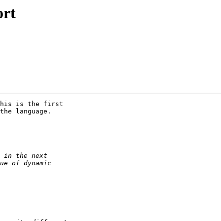
ort
his is the first 

the language.
