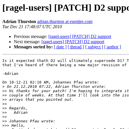
[ragel-users] [PATCH] D2 supp
Adrian Thurston
adrian.thurston at esentire.com
Tue Dec 21 17:48:07 UTC 2010
Previous message:
[ragel-users] [PATCH] D2 support
Next message:
[ragel-users] [PATCH] D2 support
Messages sorted by:
[ date ]
[ thread ]
[ subject ]
[ author ]
Is it expected thath D2 will ultimately supersede D1? T
that I've heard of there being a new major revision of 
-Adrian

On 10-12-21 02:10 AM, Johannes Pfau wrote:

>
>>
>>
>>
>>
>>
>>
>>
>>
>>>