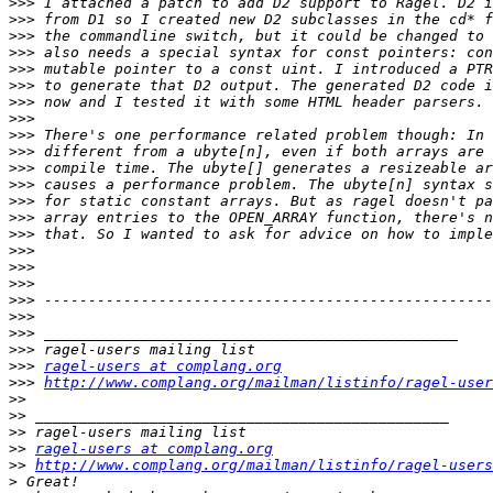
>>>
>>>
>>>
>>>
>>>
>>>
>>>
>>>
>>>
>>>
>>>
>>>
>>>
>>>
>>>
>>>
>>>
>>>
>>>
>>>
>>>
>>>
>>>
ragel-users at complang.org
>>>
http://www.complang.org/mailman/listinfo/ragel-user
>>
>>
>>
>>
ragel-users at complang.org
>>
http://www.complang.org/mailman/listinfo/ragel-users
>