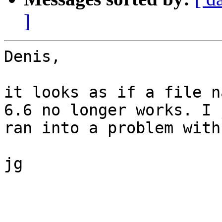
]
Denis,

it looks as if a file n
6.6 no longer works. I 
ran into a problem with
jg

_______________________