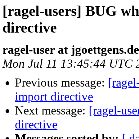
[ragel-users] BUG wh
directive
ragel-user at jgoettgens.de
Mon Jul 11 13:45:44 UTC 
Previous message:
[ragel
import directive
Next message:
[ragel-us
directive
Messages sorted by:
[ d