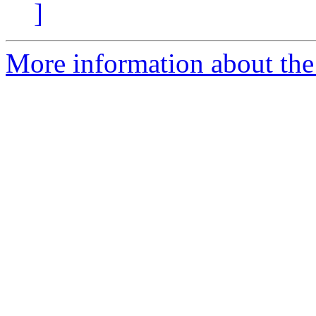
]
More information about the 