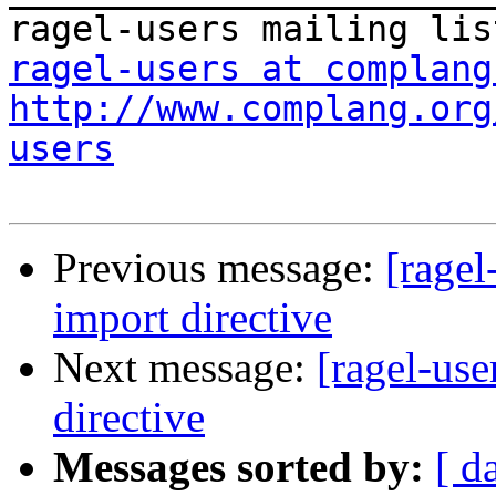
ragel-users at complang
http://www.complang.org
users
Previous message:
[ragel
import directive
Next message:
[ragel-us
directive
Messages sorted by:
[ d