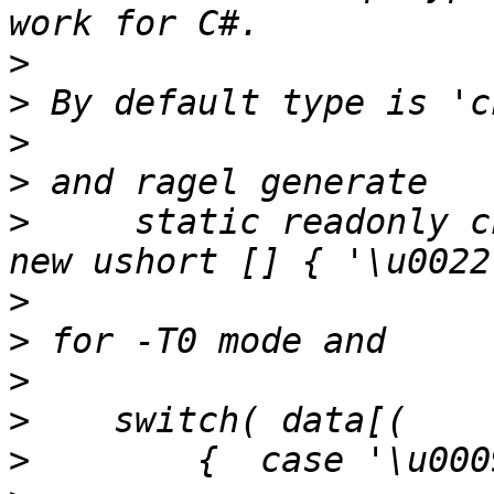
>
>
>
>
>
     static readonly ch
>
>
>
>
>