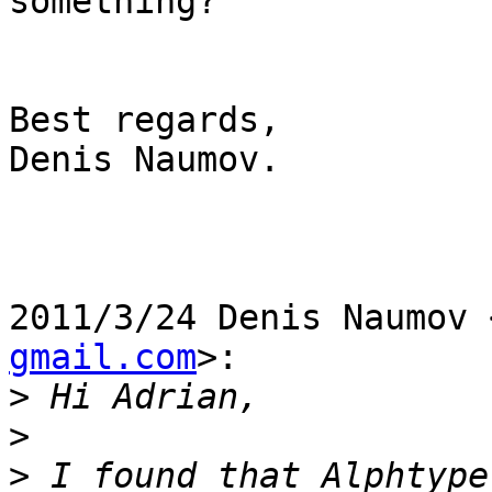
something?

Best regards,

Denis Naumov.

2011/3/24 Denis Naumov 
gmail.com
>:

>
>
>
 I found that Alphtype