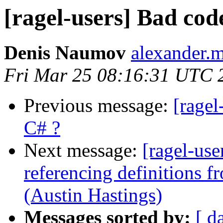
[ragel-users] Bad cod
Denis Naumov
alexander.
Fri Mar 25 08:16:31 UTC 
Previous message:
[ragel
C# ?
Next message:
[ragel-use
referencing definitions f
(Austin Hastings)
Messages sorted by:
[ d