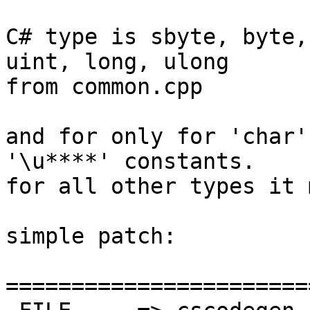
C# type is sbyte, byte,
uint, long, ulong

from common.cpp

and for only for 'char'
'\u****' constants.

for all other types it 
simple patch:

=======================