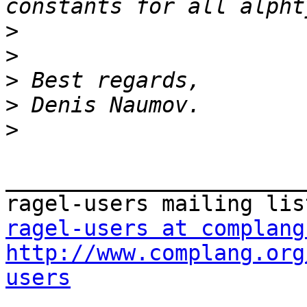
>
>
>
>
>
_______________________
ragel-users at complang
http://www.complang.org
users