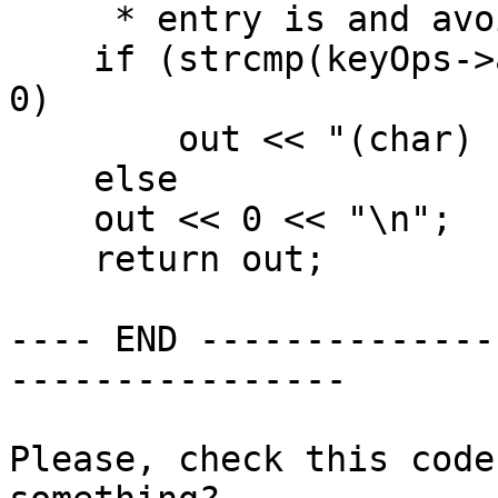
     * entry is and avoid writing a comma. */

    if (strcmp(keyOps->alphType->data1, "char") == 
0)

        out << "(char) " << 0 << "\n";

    else

    out << 0 << "\n";

    return out;

---- END --------------
----------------

Please, check this code