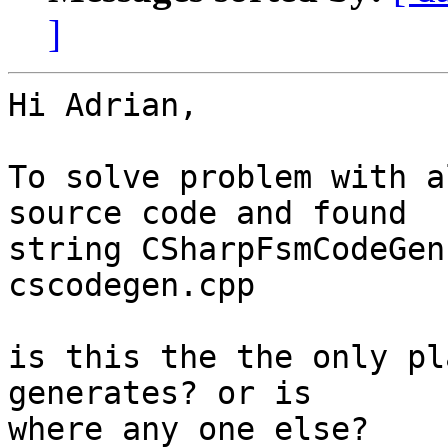
]
Hi Adrian,

To solve problem with a
source code and found

string CSharpFsmCodeGen
cscodegen.cpp

is this the the only pl
generates? or is

where any one else?
