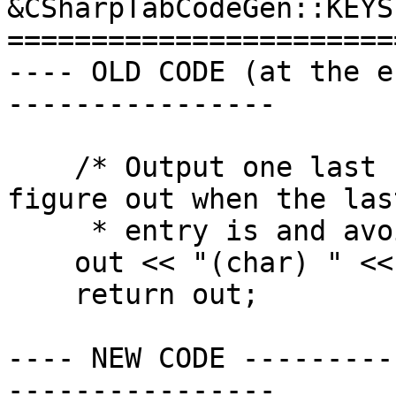
&CSharpTabCodeGen::KEYS(
=======================
---- OLD CODE (at the e
----------------

    /* Output one last number so we don't have to 
figure out when the last
     * entry is and avoid writing a comma. */

    out << "(char) " << 0 << "\n";

    return out;

---- NEW CODE ---------
----------------
