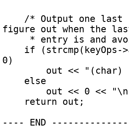
    /* Output one last number so we don't have to 
figure out when the last
     * entry is and avoid writing a comma. */

    if (strcmp(keyOps->alphType->data1, "char") == 
0)

        out << "(char) " << 0 << "\n";

    else

        out << 0 << "\n";

    return out;

---- END --------------