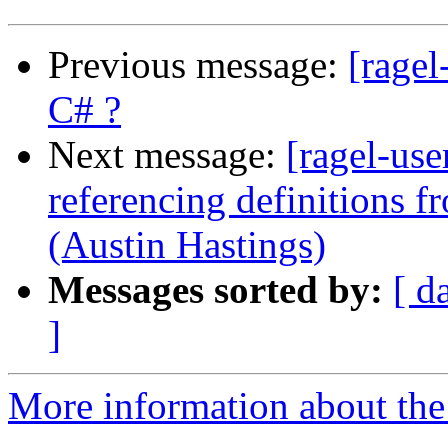
Previous message:
[ragel
C# ?
Next message:
[ragel-use
referencing definitions f
(Austin Hastings)
Messages sorted by:
[ d
]
More information about the 