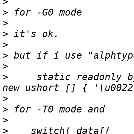
>
>
>
>
>
>
>
>
     static readonly by
>
>
>
>