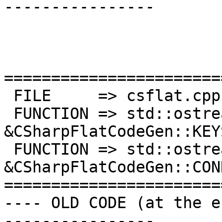
----------------

=======================
 FILE     => csflat.cpp

 FUNCTION => std::ostream 
&CSharpFlatCodeGen::KEYS
 FUNCTION => std::ostream 
&CSharpFlatCodeGen::CON
=======================
---- OLD CODE (at the e
----------------
