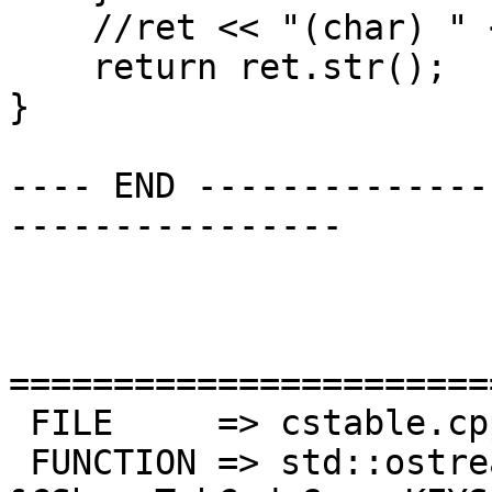
    //ret << "(char) " << key.getVal();

    return ret.str();

}

---- END --------------
----------------

=======================
 FILE     => cstable.cpp

 FUNCTION => std::ostream 