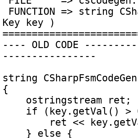
 FILE     => cscodegen.cpp

 FUNCTION => string CSharpFsmCodeGen::ALPHA_KEY( 
Key key )

=======================
---- OLD CODE ---------
----------------

string CSharpFsmCodeGen
{

    ostringstream ret;

    if (key.getVal() > 0xFFFF) {

        ret << key.getVal();

    } else {
