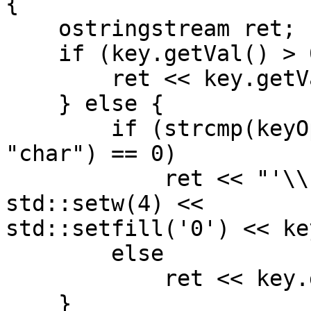
{

    ostringstream ret;

    if (key.getVal() > 0xFFFF) {

        ret << key.getVal();

    } else {

        if (strcmp(keyOps->alphType->data1, 
"char") == 0)

            ret << "'\\u" << std::hex << 
std::setw(4) <<

std::setfill('0') << ke
        else

            ret << key.getVal();

    }
