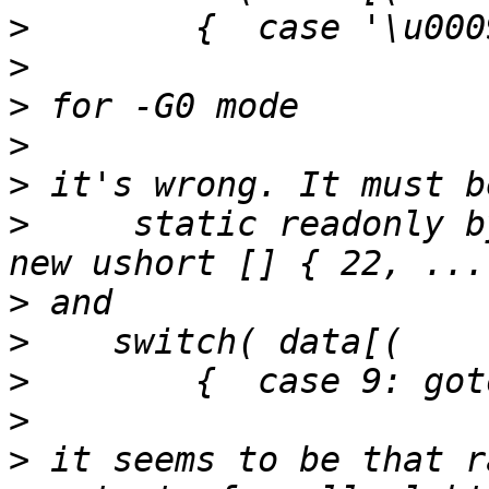
>
>
>
>
>
>
     static readonly by
>
>
>
>
>
 it seems to be that r