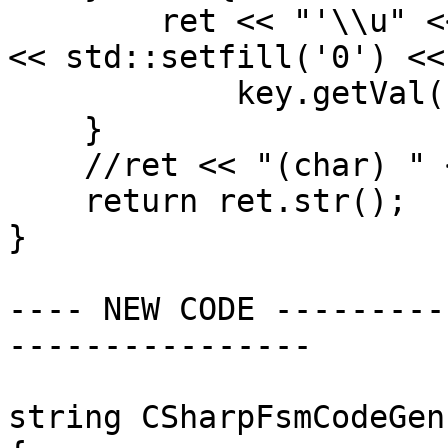
        ret << "'\\u" << std::hex << std::setw(4) 
<< std::setfill('0') <<

            key.getVal() << "'";

    }

    //ret << "(char) " << key.getVal();

    return ret.str();

}

---- NEW CODE ---------
----------------

string CSharpFsmCodeGen