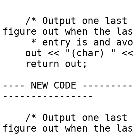
    /* Output one last number so we don't have to 
figure out when the last
     * entry is and avoid writing a comma. */

    out << "(char) " << 0 << "\n";

    return out;

---- NEW CODE ---------
----------------

    /* Output one last number so we don't have to 
figure out when the last