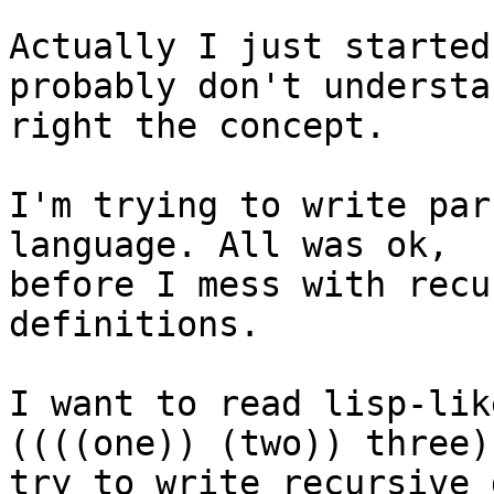
Actually I just started
probably don't understan
right the concept.

I'm trying to write par
language. All was ok, 

before I mess with recu
definitions.

I want to read lisp-lik
((((one)) (two)) three)
try to write recursive 