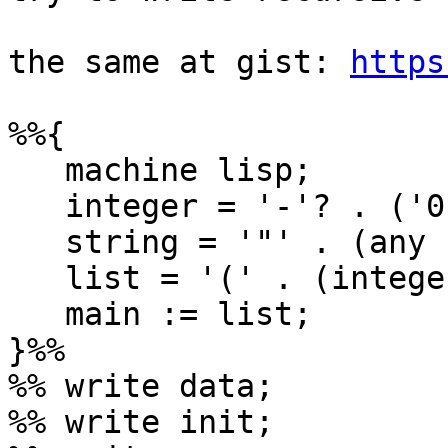
the same at gist: 
https
%%{

   machine lisp;

   integer = '-'? . ('0'|[1-9][0-9]*);

   string = '"' . (any - '"') . '"';

   list = '(' . (integer|string|list)* . ')';

   main := list;

}%%

%% write data;

%% write init;
