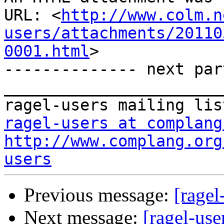
URL: <
http://www.colm.n
users/attachments/20110
0001.html
>

-------------- next par
_______________________
ragel-users at complang
http://www.complang.org
users
Previous message:
[ragel
Next message:
[ragel-use