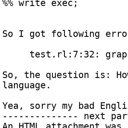
%% write exec;

So I got following error
     test.rl:7:32: graph lookup of "list" failed

So, the question is: Ho
language.

Yea, sorry my bad Englis
-------------- next par
An HTML attachment was 