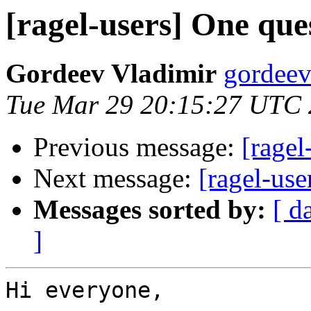
[ragel-users] One que
Gordeev Vladimir
gordeev
Tue Mar 29 20:15:27 UTC 
Previous message:
[ragel
Next message:
[ragel-use
Messages sorted by:
[ d
]
Hi everyone,
