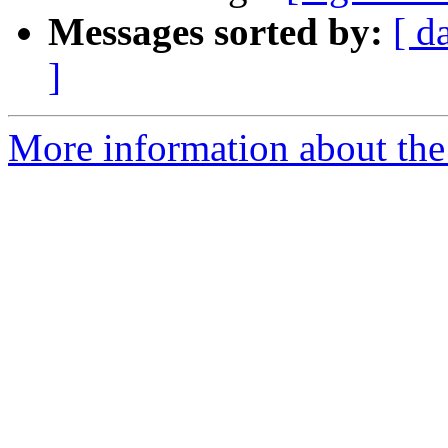
Messages sorted by:
[ d
]
More information about the 