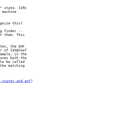
" state. IIRC

 machine

g finder --

t them. This

tes, the EOF

r of {$%@}eof

ample, in the

uses both the

to be called

the matching

-states-and-eof
)
