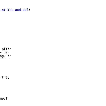
-states-and-eof
)

xFF);
