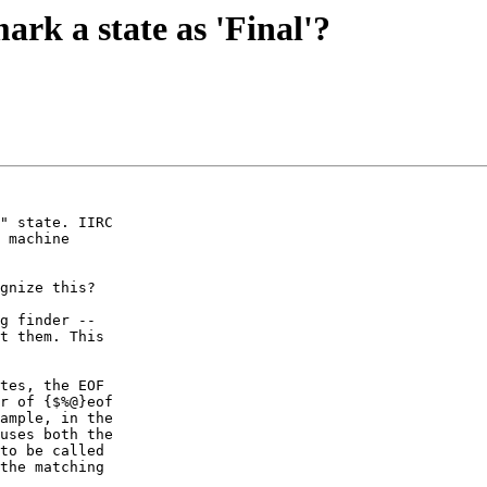
ark a state as 'Final'?
" state. IIRC

 machine

g finder --

t them. This

tes, the EOF

r of {$%@}eof

ample, in the

uses both the

to be called

the matching
