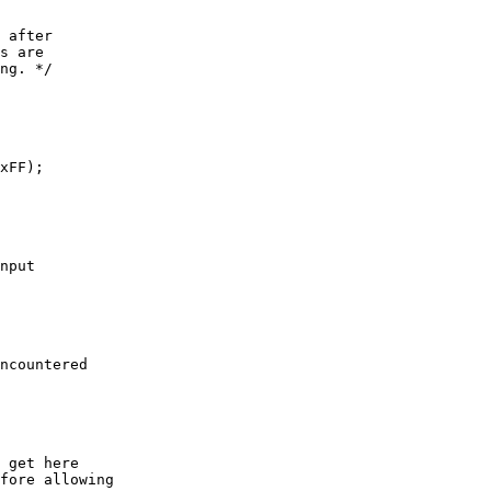
xFF);
