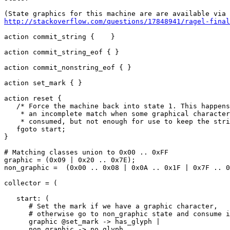
http://stackoverflow.com/questions/17848941/ragel-final
action commit_string {    }

action commit_string_eof { }

action commit_nonstring_eof { }

action set_mark { }

action reset {

   /* Force the machine back into state 1. This happens after

    * an incomplete match when some graphical characters are

    * consumed, but not enough for use to keep the string. */

   fgoto start;

}

# Matching classes union to 0x00 .. 0xFF

graphic = (0x09 | 0x20 .. 0x7E);

non_graphic =  (0x00 .. 0x08 | 0x0A .. 0x1F | 0x7F .. 0
collector = (

   start: (

      # Set the mark if we have a graphic character,

      # otherwise go to non_graphic state and consume input

      graphic @set_mark -> has_glyph |

      non_graphic -> no_glyph
