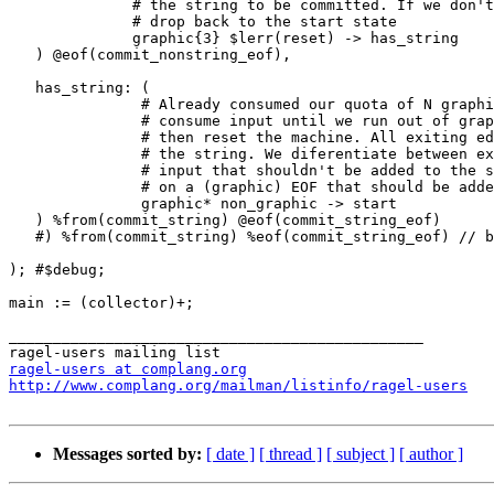
              # the string to be committed. If we don't get to N-1,

              # drop back to the start state

              graphic{3} $lerr(reset) -> has_string

   ) @eof(commit_nonstring_eof),

   has_string: (

               # Already consumed our quota of N graphic characters;

               # consume input until we run out of graphic characters

               # then reset the machine. All exiting edges should commit

               # the string. We diferentiate between exiting on a non-graphic

               # input that shouldn't be added to the string and exiting

               # on a (graphic) EOF that should be added.

               graphic* non_graphic -> start

   ) %from(commit_string) @eof(commit_string_eof)

   #) %from(commit_string) %eof(commit_string_eof) // bad

); #$debug;

main := (collector)+;

_______________________________________________

ragel-users at complang.org
http://www.complang.org/mailman/listinfo/ragel-users
Messages sorted by:
[ date ]
[ thread ]
[ subject ]
[ author ]