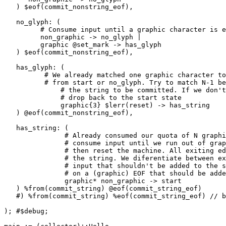
   ) $eof(commit_nonstring_eof),

   no_glyph: (

         # Consume input until a graphic character is encountered

         non_graphic -> no_glyph |

         graphic @set_mark -> has_glyph

   ) $eof(commit_nonstring_eof),

   has_glyph: (

          # We already matched one graphic character to get here

          # from start or no_glyph. Try to match N-1 before allowing

              # the string to be committed. If we don't get to N-1,

              # drop back to the start state

              graphic{3} $lerr(reset) -> has_string

   ) @eof(commit_nonstring_eof),

   has_string: (

               # Already consumed our quota of N graphic characters;

               # consume input until we run out of graphic characters

               # then reset the machine. All exiting edges should commit

               # the string. We diferentiate between exiting on a non-graphic

               # input that shouldn't be added to the string and exiting

               # on a (graphic) EOF that should be added.

               graphic* non_graphic -> start

   ) %from(commit_string) @eof(commit_string_eof)

   #) %from(commit_string) %eof(commit_string_eof) // bad

); #$debug;
