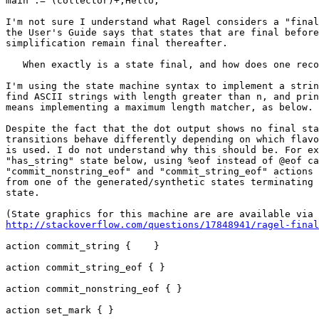
main := (collector)+;Hello,

I'm not sure I understand what Ragel considers a "final
the User's Guide says that states that are final before
simplification remain final thereafter.

   When exactly is a state final, and how does one recognize this?

I'm using the state machine syntax to implement a strin
find ASCII strings with length greater than n, and prin
means implementing a maximum length matcher, as below.

Despite the fact that the dot output shows no final sta
transitions behave differently depending on which flavo
is used. I do not understand why this should be. For ex
"has_string" state below, using %eof instead of @eof ca
"commit_nonstring_eof" and "commit_string_eof" actions 
from one of the generated/synthetic states terminating 
state.

http://stackoverflow.com/questions/17848941/ragel-final
action commit_string {    }

action commit_string_eof { }

action commit_nonstring_eof { }

action set_mark { }
