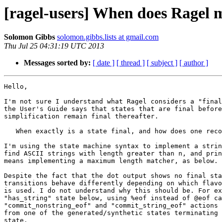
[ragel-users] When does Ragel m
Solomon Gibbs
solomon.gibbs.lists at gmail.com
Thu Jul 25 04:31:19 UTC 2013
Messages sorted by:
[ date ]
[ thread ]
[ subject ]
[ author ]
Hello,

I'm not sure I understand what Ragel considers a "final
the User's Guide says that states that are final before
simplification remain final thereafter.

   When exactly is a state final, and how does one recognize this?

I'm using the state machine syntax to implement a strin
find ASCII strings with length greater than n, and prin
means implementing a maximum length matcher, as below.

Despite the fact that the dot output shows no final sta
transitions behave differently depending on which flavo
is used. I do not understand why this should be. For ex
"has_string" state below, using %eof instead of @eof ca
"commit_nonstring_eof" and "commit_string_eof" actions 
from one of the generated/synthetic states terminating 
state.
