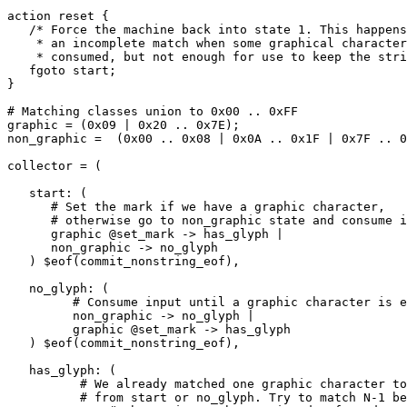
action reset {

   /* Force the machine back into state 1. This happens after

    * an incomplete match when some graphical characters are

    * consumed, but not enough for use to keep the string. */

   fgoto start;

}

# Matching classes union to 0x00 .. 0xFF

graphic = (0x09 | 0x20 .. 0x7E);

non_graphic =  (0x00 .. 0x08 | 0x0A .. 0x1F | 0x7F .. 0
collector = (

   start: (

      # Set the mark if we have a graphic character,

      # otherwise go to non_graphic state and consume input

      graphic @set_mark -> has_glyph |

      non_graphic -> no_glyph

   ) $eof(commit_nonstring_eof),

   no_glyph: (

         # Consume input until a graphic character is encountered

         non_graphic -> no_glyph |

         graphic @set_mark -> has_glyph

   ) $eof(commit_nonstring_eof),

   has_glyph: (

          # We already matched one graphic character to get here

          # from start or no_glyph. Try to match N-1 before allowing
