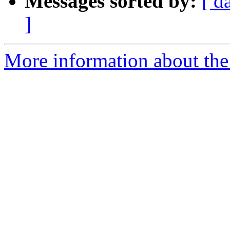
Messages sorted by:
[ d
]
More information about the 