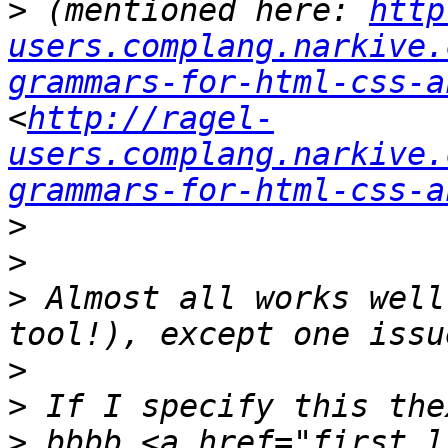
>
 (mentioned here: 
http
users.complang.narkive.
grammars-for-html-css-a
<
http://ragel-
users.complang.narkive.
grammars-for-html-css-a
>
>
>
 Almost all works well
>
>
>
 bbbb <a href="first_l