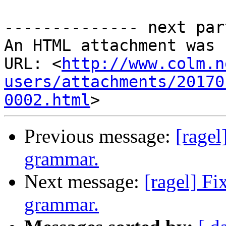
-------------- next par
An HTML attachment was 
URL: <
http://www.colm.n
users/attachments/20170
0002.html
Previous message:
[ragel
grammar.
Next message:
[ragel] F
grammar.