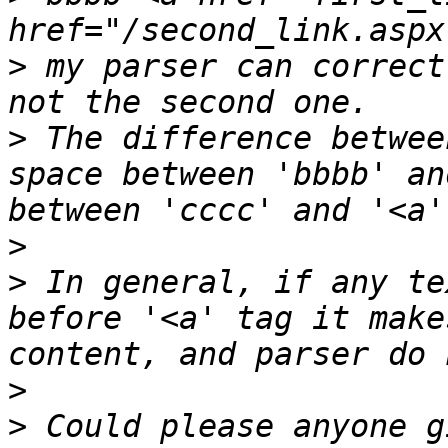
>
 my parser can correct
>
 The difference betwee
space between 'bbbb' an
>
>
 In general, if any te
before '<a' tag it make
>
>
 Could please anyone g