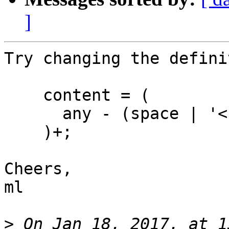
]
Try changing the defini
    content = (

      any - (space | '<')

    )+;

Cheers,

ml

>
 On Jan 18, 2017, at 1