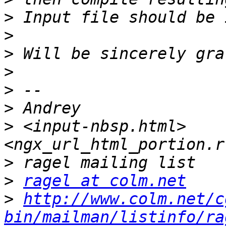
>
>
>
>
>
>
>
 <input-nbsp.html>
>
>
ragel at colm.net
>
http://www.colm.net/c
bin/mailman/listinfo/ra