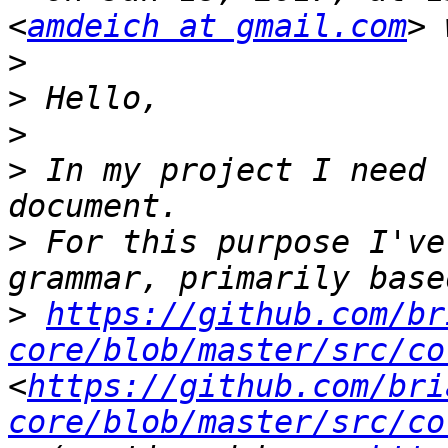
<
amdeich at gmail.com
>
>
>
>
 In my project I need 
>
 For this purpose I've
>
https://github.com/br
core/blob/master/src/co
<
https://github.com/bri
core/blob/master/src/co