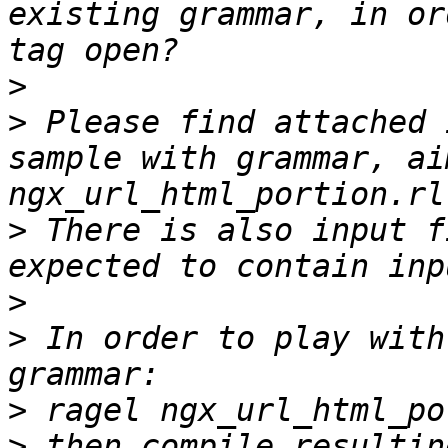
existing grammar, in or
>
>
 Please find attached 
sample with grammar, ai
>
 There is also input f
>
>
 In order to play with
>
>