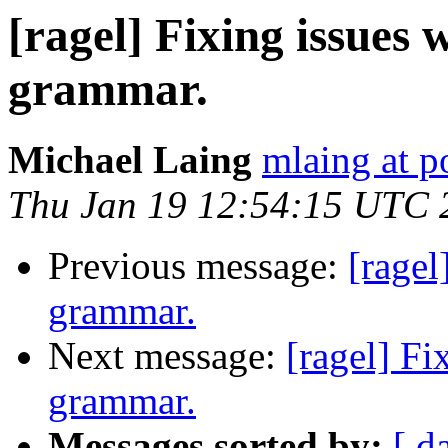
[ragel] Fixing issues
grammar.
Michael Laing
mlaing at p
Thu Jan 19 12:54:15 UTC 
Previous message:
[ragel
grammar.
Next message:
[ragel] F
grammar.
Messages sorted by:
[ d