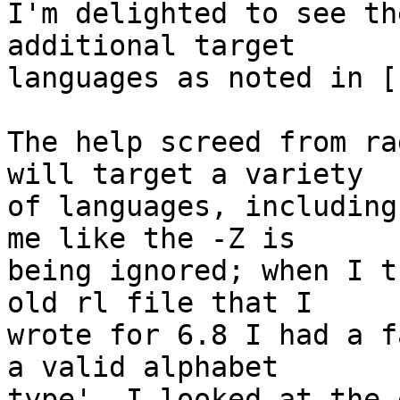
I'm delighted to see th
additional target

languages as noted in [1
The help screed from ra
will target a variety

of languages, including
me like the -Z is

being ignored; when I t
old rl file that I

wrote for 6.8 I had a f
a valid alphabet

type'. I looked at the 