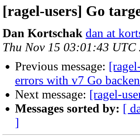
[ragel-users] Go targe
Dan Kortschak
dan at kort
Thu Nov 15 03:01:43 UTC
Previous message:
[ragel
errors with v7 Go backe
Next message:
[ragel-use
Messages sorted by:
[ d
]