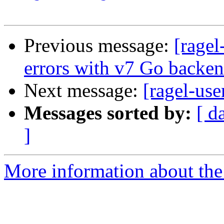
Previous message:
[ragel
errors with v7 Go backe
Next message:
[ragel-use
Messages sorted by:
[ d
]
More information about the 