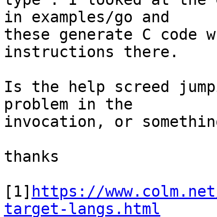
in examples/go and

these generate C code w
instructions there.

Is the help screed jump
problem in the

invocation, or somethin
thanks

[1]
https://www.colm.net
target-langs.html