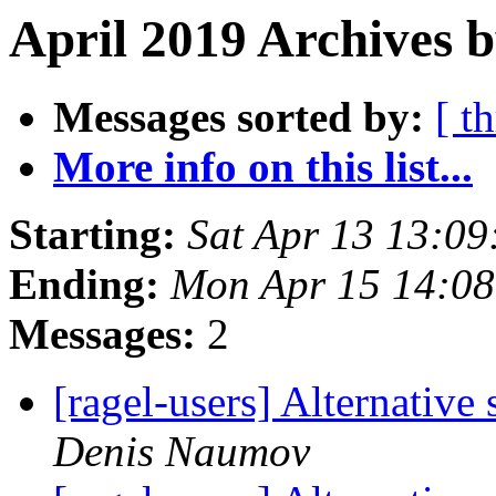
April 2019 Archives 
Messages sorted by:
[ t
More info on this list...
Starting:
Sat Apr 13 13:0
Ending:
Mon Apr 15 14:0
Messages:
2
[ragel-users] Alternative
Denis Naumov