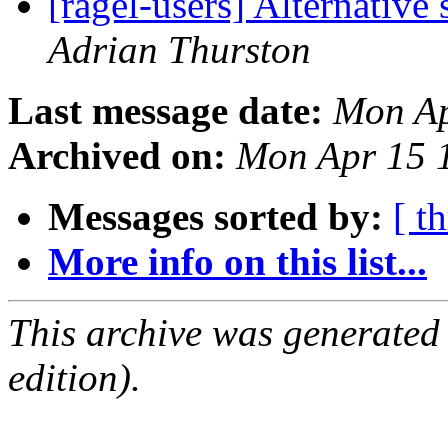
[ragel-users] Alternative
Adrian Thurston
Last message date:
Mon Ap
Archived on:
Mon Apr 15 
Messages sorted by:
[ t
More info on this list...
This archive was generated
edition).