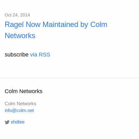
Oct 24, 2014
Ragel Now Maintained by Colm
Networks
subscribe
via RSS
Colm Networks
Colm Networks
info@colm.net
ehdtee