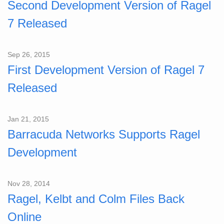
Second Development Version of Ragel
7 Released
Sep 26, 2015
First Development Version of Ragel 7
Released
Jan 21, 2015
Barracuda Networks Supports Ragel
Development
Nov 28, 2014
Ragel, Kelbt and Colm Files Back
Online