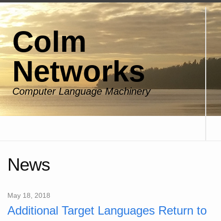
Colm
Networks
Computer Language Machinery
News
May 18, 2018
Additional Target Languages Return to