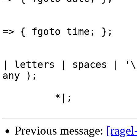
					'ti
=> { fgoto time; };

					( n
| letters | spaces | '\
any );

         *|;

Previous message:
[ragel