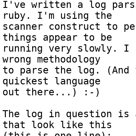
I've written a log pars
ruby. I'm using the  

scanner construct to pe
things appear to be  

running very slowly. I 
wrong methodology  

to parse the log. (And 
quickest language  

out there...) :-)

The log in question is 
that look like this  

(this is one line):
