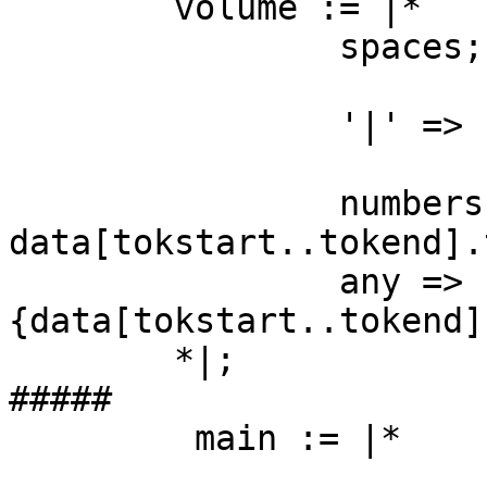
	volume := |*

		spaces;

		'|' => { fgoto main; };

		numbers => { temp[:quantity] = 
data[tokstart..tokend].
		any => {puts "ERR: volume #
{data[tokstart..tokend]}
	*|;

#####

         main := |*

					'mo