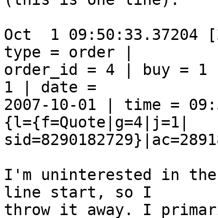
Oct  1 09:50:33.37204 [
type = order |  

order_id = 4 | buy = 1 
1 | date =  

2007-10-01 | time = 09:
{l={f=Quote|g=4|j=1| 

sid=8290182729}|ac=2891
I'm uninterested in the
line start, so I  

throw it away. I primar