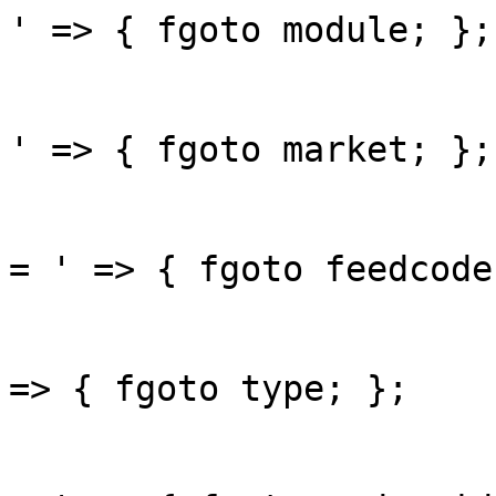
' => { fgoto module; };

					'ma
' => { fgoto market; };

					'fe
= ' => { fgoto feedcode;
					'ty
=> { fgoto type; };

					'or