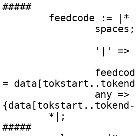
#####

	feedcode := |*

		spaces;

		'|' => { fgoto main; };

		feedcode_name => { temp[:feedcode] 
= data[tokstart..tokend
		any => {puts "ERR: feedcode #
{data[tokstart..tokend-
	*|;

#####
