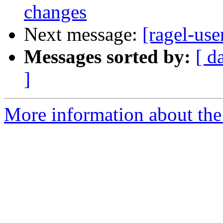
changes
Next message:
[ragel-use
Messages sorted by:
[ d
]
More information about the 