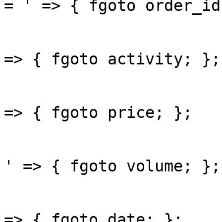
= ' => { fgoto order_id;
					'bu
=> { fgoto activity; };

					'pri
=> { fgoto price; };

					'vo
' => { fgoto volume; };

					'da
=> { fgoto date; };
