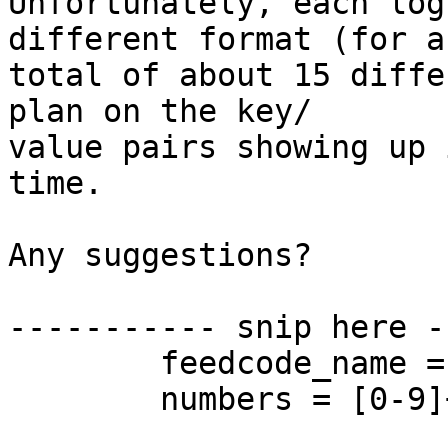
Unfortunately, each log
different format (for a 
total of about 15 diffe
plan on the key/ 

value pairs showing up 
time.

Any suggestions?

----------- snip here -
	feedcode_name = [0-9a-zA-Z\-]+;

	numbers = [0-9]+;
