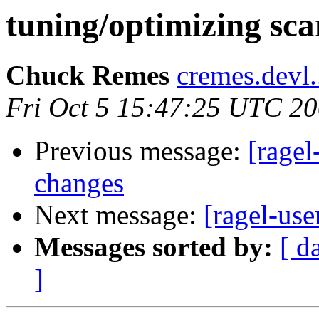
tuning/optimizing sc
Chuck Remes
cremes.devl.
Fri Oct 5 15:47:25 UTC 2
Previous message:
[ragel
changes
Next message:
[ragel-use
Messages sorted by:
[ d
]