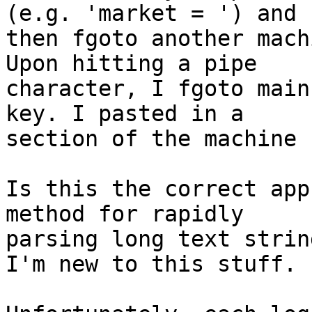
(e.g. 'market = ') and  
then fgoto another mach
Upon hitting a pipe  

character, I fgoto main
key. I pasted in a  

section of the machine 
Is this the correct app
method for rapidly  

parsing long text strin
I'm new to this stuff.
