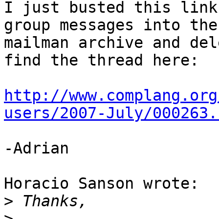
I just busted this link
group messages into the 
mailman archive and del
find the thread here:

http://www.complang.org
users/2007-July/000263.
-Adrian

Horacio Sanson wrote:

>
>