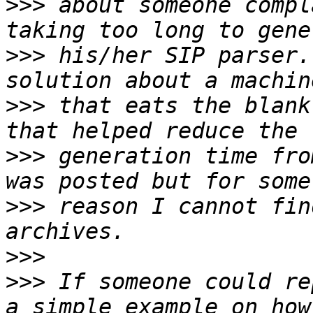
>>>
 about someone compl
>>>
 his/her SIP parser.
>>>
 that eats the blank
>>>
 generation time fro
>>>
 reason I cannot fin
>>>
>>>
 If someone could re