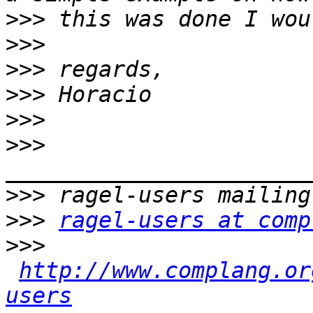
>>>
>>>
>>>
>>>
>>>
>>>
>>>
>>>
ragel-users at comp
>>>
http://www.complang.or
users