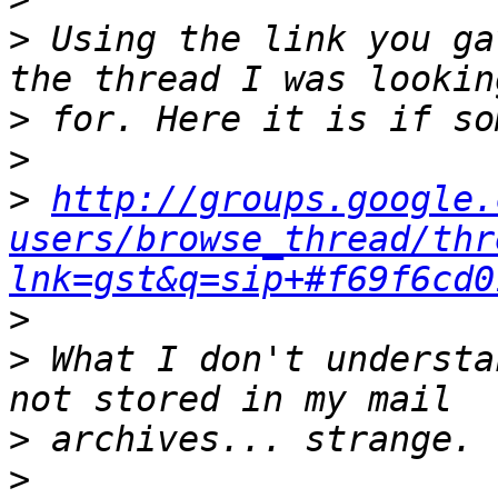
>
 Using the link you ga
>
>
>
http://groups.google.
users/browse_thread/thr
lnk=gst&q=sip+#f69f6cd0
>
>
 What I don't understa
>
>