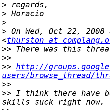
>
>
>
>
 On Wed, Oct 22, 2008 
<
thurston at complang.o
>>
>>
>>
http://groups.google
users/browse_thread/thr
>>
>>
 I think there have b