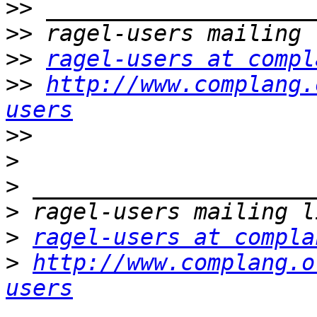
>>
>>
>>
ragel-users at compl
>>
http://www.complang.
users
>>
>
>
>
>
ragel-users at compla
>
http://www.complang.o
users