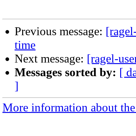
Previous message:
[ragel
time
Next message:
[ragel-use
Messages sorted by:
[ d
]
More information about the 