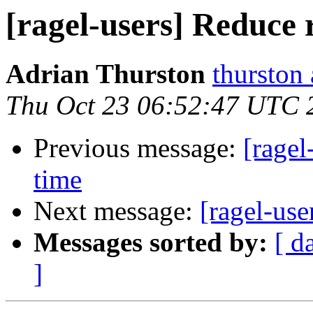
[ragel-users] Reduce 
Adrian Thurston
thurston
Thu Oct 23 06:52:47 UTC 
Previous message:
[ragel
time
Next message:
[ragel-use
Messages sorted by:
[ d
]