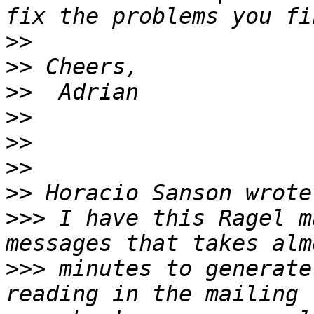
>>
>>
>>
>>
>>
>>
>>
>>>
 I have this Ragel m
>>>
 minutes to generate