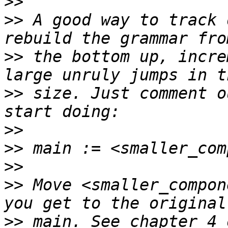
>>
>>
 A good way to track 
>>
 the bottom up, incre
>>
 size. Just comment o
>>
>>
>>
>>
 Move <smaller_compon
>>
 main. See chapter 4 