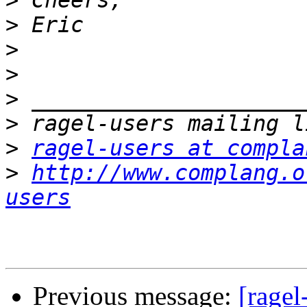
>
>
>
>
>
>
>
ragel-users at compla
>
http://www.complang.o
users
Previous message:
[ragel