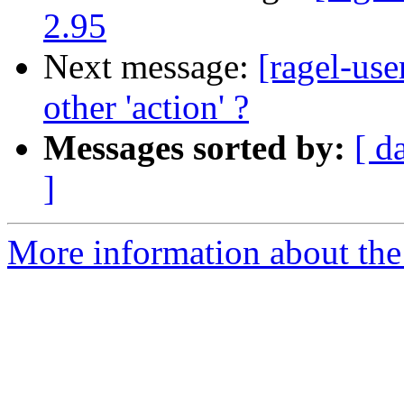
2.95
Next message:
[ragel-use
other 'action' ?
Messages sorted by:
[ d
]
More information about the 