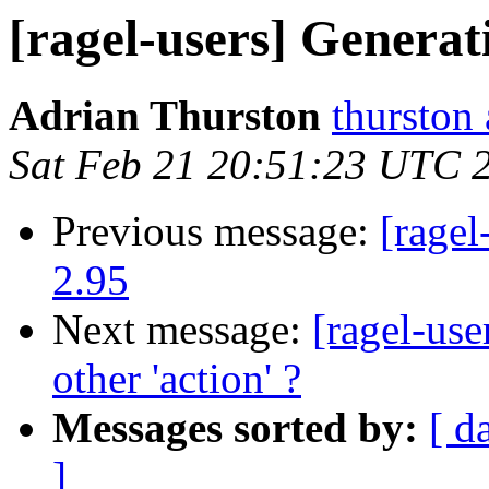
[ragel-users] Generat
Adrian Thurston
thurston
Sat Feb 21 20:51:23 UTC 
Previous message:
[ragel
2.95
Next message:
[ragel-use
other 'action' ?
Messages sorted by:
[ d
]