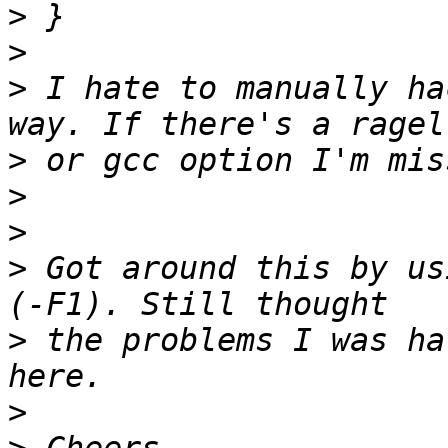
>
>
>
 I hate to manually ha
>
>
>
>
 Got around this by us
>
 the problems I was ha
>