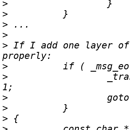
>
>
>
>
>
 If I add one layer of
>
>
                  _tra
>
>
>
>
          const char *