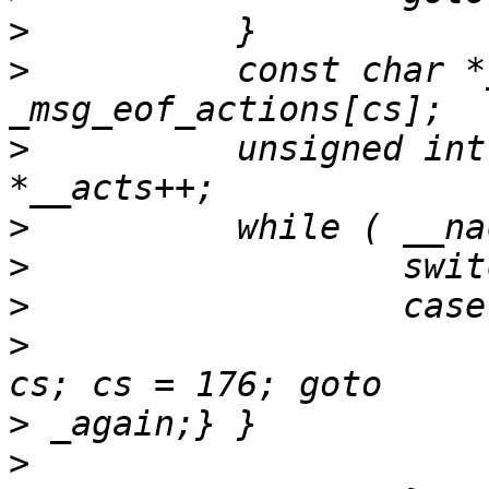
>
>
          const char *
>
          unsigned int
>
>
>
>
                      
>
>