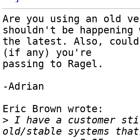
Are you using an old ve
shouldn't be happening 
the latest. Also, could
(if any) you're 

passing to Ragel.

-Adrian

Eric Brown wrote:

>
 I have a customer sti