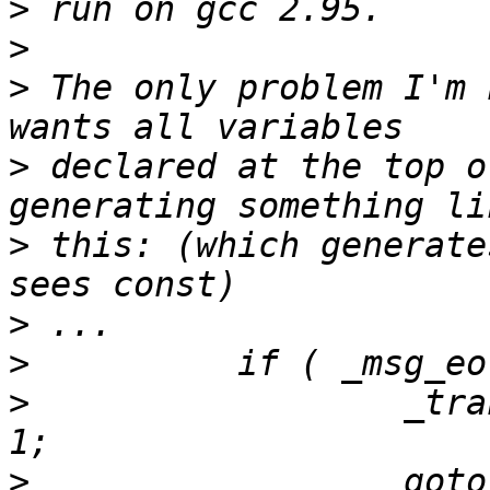
>
>
>
 The only problem I'm 
>
 declared at the top o
>
 this: (which generate
>
>
>
                  _tra
>