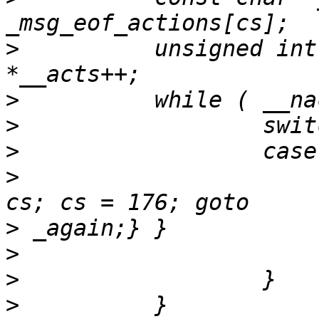
>
          unsigned int
>
>
>
>
                      
>
>
>
>