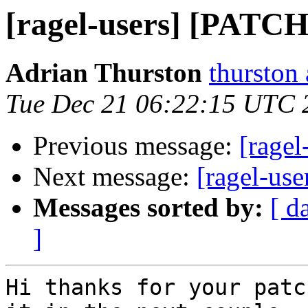
[ragel-users] [PATCH
Adrian Thurston
thurston
Tue Dec 21 06:22:15 UTC 
Previous message:
[rage
Next message:
[ragel-us
Messages sorted by:
[ d
]
Hi thanks for your patc