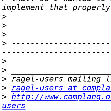
>
>
>
>
 ---------------------
>
>
>
>
ragel-users at compla
>
http://www.complang.o
users