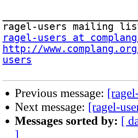
_______________________
ragel-users at complang
http://www.complang.org
users
Previous message:
[rage
Next message:
[ragel-us
Messages sorted by:
[ d
]