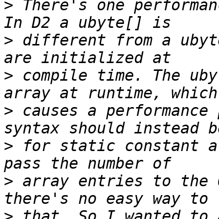
>
 There's one performan
>
 different from a ubyt
>
 compile time. The uby
>
 causes a performance 
>
 for static constant a
>
 array entries to the 
>
 that. So I wanted to 