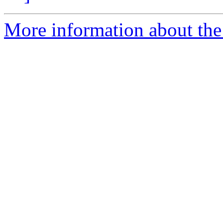
More information about the 