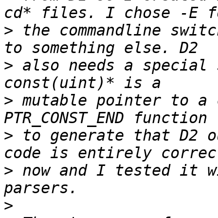
>
 the commandline switc
>
 also needs a special 
>
 mutable pointer to a 
>
 to generate that D2 o
>
 now and I tested it w
>