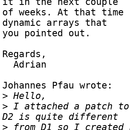
it in the next couple 

of weeks. At that time 
dynamic arrays that 

you pointed out.

Regards,

  Adrian

Johannes Pfau wrote:

>
>
 I attached a patch to
>
 from D1 so I created 