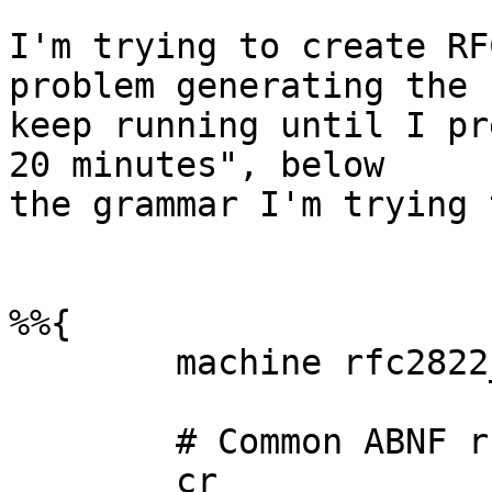
I'm trying to create RF
problem generating the 
keep running until I pr
20 minutes", below

the grammar I'm trying 
%%{

	machine rfc2822_header;

	# Common ABNF rules

	cr				= "\r";
