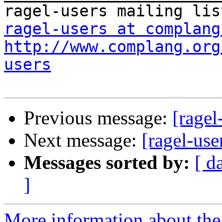
ragel-users at complang
http://www.complang.org
users
Previous message:
[ragel
Next message:
[ragel-use
Messages sorted by:
[ d
]
More information about the 