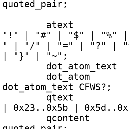
quoted_pair;

	atext 			= alpha | digit | 
"!" | "#" | "$" | "%" |
" | "/" | "=" | "?" | "
| "}" | "~";

	dot_atom_text 	= atext+ ( "." atext+ )*;

	dot_atom 		= CFWS? 
dot_atom_text CFWS?;

	qtext 			= NO_WS_CTL | "!" 
| 0x23..0x5b | 0x5d..0x7
	qcontent 		= qtext | 
quoted_pair;
