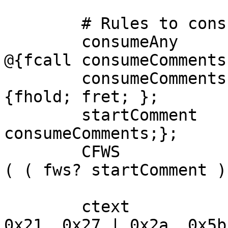
	# Rules to consume comments

	consumeAny       = any - (")" | ")") | "(" 
@{fcall consumeComments;
	consumeComments := consumeAny+ ")" $!
{fhold; fret; };			

	startComment     = "(" @{fcall 
consumeComments;};

	CFWS             = ( fws? startComment )* 
( ( fws? startComment )
	ctext 			= NO_WS_CTL | 
0x21..0x27 | 0x2a..0x5b;