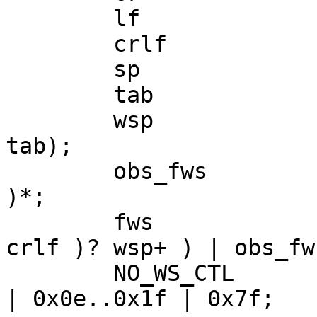
	lf				= "\n";

	crlf				= cr lf;

	sp  				= " ";

	tab 				= "\t";

	wsp				= (sp | 
tab);

	obs_fws     		= wsp+ ( crlf wsp+ 
)*;

	fws         			= ( ( wsp* 
crlf )? wsp+ ) | obs_fws
	NO_WS_CTL 	= 0x01..0x08 | "\v" | "\f" 
| 0x0e..0x1f | 0x7f;
