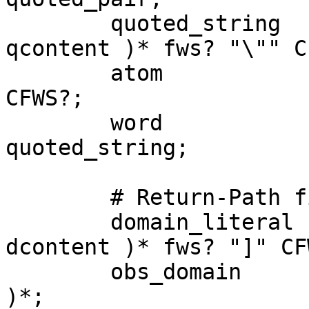
	quoted_string 	= CFWS? "\"" ( fws? 
qcontent )* fws? "\"" C
	atom 			= CFWS? atext+ 
CFWS?;

	word 			= atom | 
quoted_string;

	# Return-Path field.

	domain_literal 	= CFWS? "[" ( fws? 
dcontent )* fws? "]" CFW
	obs_domain 		= atom ( "." atom 
)*;
