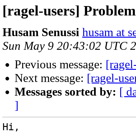
[ragel-users] Problem
Husam Senussi
husam at s
Sun May 9 20:43:02 UTC 
Previous message:
[ragel
Next message:
[ragel-use
Messages sorted by:
[ d
]
Hi,
