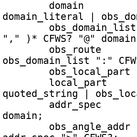
	domain 			= dot_atom | 
domain_literal | obs_do
	obs_domain_list = "@" domain ( ( CFWS | 
"," )* CFWS? "@" domain 
	obs_route 		= CFWS? 
obs_domain_list ":" CFWS
	obs_local_part 	= word ( "." word )*;

	local_part 		= dot_atom | 
quoted_string | obs_loc
	addr_spec 		= local_part "@" 
domain;

	obs_angle_addr 	= CFWS? "<" obs_route? 