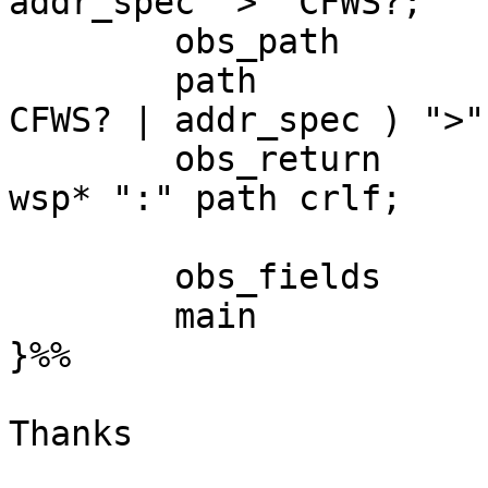
addr_spec ">" CFWS?;

	obs_path 		= obs_angle_addr;

	path 	   		= ( CFWS? "<" ( 
CFWS? | addr_spec ) ">"
	obs_return 		= "Return-Path" 
wsp* ":" path crlf;

	obs_fields	 = obs_return;

	main  		:= obs_fields;

}%%

Thanks

_______________________