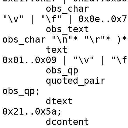
	obs_char 		= 0x00..0x09 | 
"\v" | "\f" | 0x0e..0x7f
	obs_text 		= "\n"* "\r"* ( 
obs_char "\n"* "\r"* )*;
	text 				= 
0x01..0x09 | "\v" | "\f
	obs_qp 			= "\\" 0x00..0x7f;

	quoted_pair 		= ( "\\" text ) | 
obs_qp;

	dtext 			= NO_WS_CTL | 
0x21..0x5a;

	dcontent 		= dtext | 