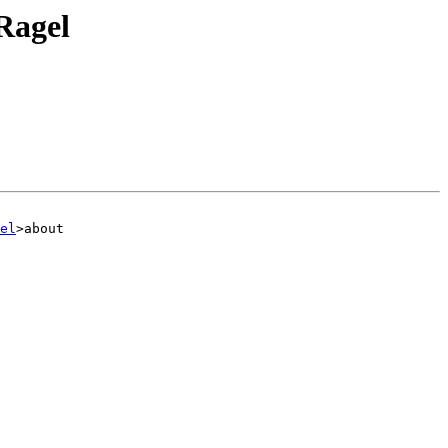
 Ragel
el
>about
