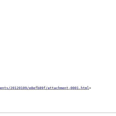
ents/20120109/e8efb89f/attachment-0001.html
>
