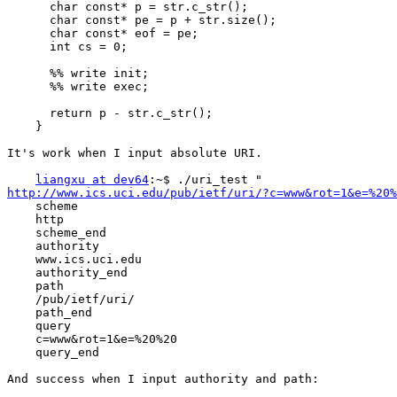
      char const* p = str.c_str();

      char const* pe = p + str.size();

      char const* eof = pe;

      int cs = 0;

      %% write init;

      %% write exec;

      return p - str.c_str();

    }

It's work when I input absolute URI.

liangxu at dev64
http://www.ics.uci.edu/pub/ietf/uri/?c=www&rot=1&e=%20%
    scheme

    http

    scheme_end

    authority

    www.ics.uci.edu

    authority_end

    path

    /pub/ietf/uri/

    path_end

    query

    c=www&rot=1&e=%20%20

    query_end

And success when I input authority and path:
