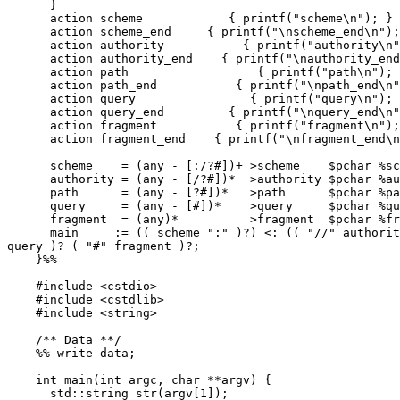
      }

      action scheme            { printf("scheme\n"); }

      action scheme_end     { printf("\nscheme_end\n"); }

      action authority           { printf("authority\n"); }

      action authority_end    { printf("\nauthority_end\n"); }

      action path                  { printf("path\n"); }

      action path_end           { printf("\npath_end\n"); }

      action query                { printf("query\n"); }

      action query_end         { printf("\nquery_end\n"); }

      action fragment           { printf("fragment\n"); }

      action fragment_end    { printf("\nfragment_end\n"); }

      scheme    = (any - [:/?#])+ >scheme    $pchar %scheme_end ;

      authority = (any - [/?#])*  >authority $pchar %authority_end ;

      path      = (any - [?#])*   >path      $pchar %path_end ;

      query     = (any - [#])*    >query     $pchar %query_end ;

      fragment  = (any)*          >fragment  $pchar %fragment_end ;

      main     := (( scheme ":" )?) <: (( "//" authority )?) <: path ( "?"

query )? ( "#" fragment )?;

    }%%

    #include <cstdio>

    #include <cstdlib>

    #include <string>

    /** Data **/

    %% write data;

    int main(int argc, char **argv) {

      std::string str(argv[1]);
