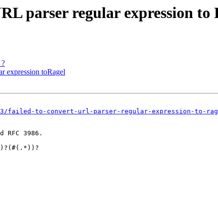
URL parser regular expression to
 ?
lar expression toRagel
3/failed-to-convert-url-parser-regular-expression-to-rag
d RFC 3986.
