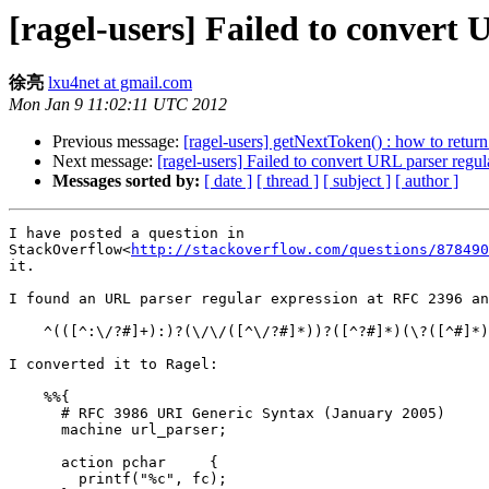
[ragel-users] Failed to convert 
徐亮
lxu4net at gmail.com
Mon Jan 9 11:02:11 UTC 2012
Previous message:
[ragel-users] getNextToken() : how to return
Next message:
[ragel-users] Failed to convert URL parser regu
Messages sorted by:
[ date ]
[ thread ]
[ subject ]
[ author ]
I have posted a question in

StackOverflow<
http://stackoverflow.com/questions/878490
it.

I found an URL parser regular expression at RFC 2396 an
    ^(([^:\/?#]+):)?(\/\/([^\/?#]*))?([^?#]*)(\?([^#]*))?(#(.*))?

I converted it to Ragel:

    %%{

      # RFC 3986 URI Generic Syntax (January 2005)

      machine url_parser;

      action pchar     {

        printf("%c", fc);
