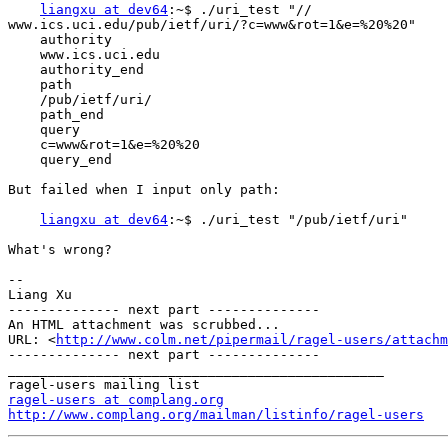
liangxu at dev64
:~$ ./uri_test "//

www.ics.uci.edu/pub/ietf/uri/?c=www&rot=1&e=%20%20"

    authority

    www.ics.uci.edu

    authority_end

    path

    /pub/ietf/uri/

    path_end

    query

    c=www&rot=1&e=%20%20

    query_end

But failed when I input only path:

liangxu at dev64
:~$ ./uri_test "/pub/ietf/uri"

What's wrong?

-- 

Liang Xu

-------------- next part --------------

An HTML attachment was scrubbed...

URL: <
http://www.colm.net/pipermail/ragel-users/attachm
-------------- next part --------------

_______________________________________________

ragel-users at complang.org
http://www.complang.org/mailman/listinfo/ragel-users